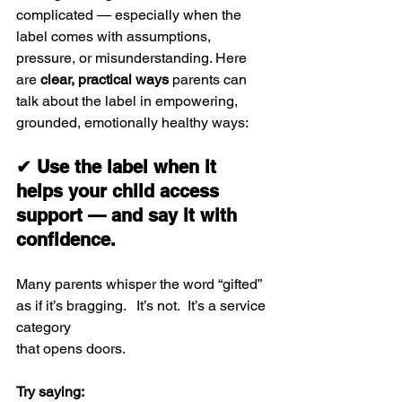
complicated — especially when the 
label comes with assumptions, 
pressure, or misunderstanding. Here 
are 
clear, practical ways
 parents can 
talk about the label in empowering, 
grounded, emotionally healthy ways:
✔ Use the label when it 
helps your child access 
support — and say it with 
confidence.
Many parents whisper the word “gifted” 
as if it’s bragging.   It’s not.  It’s a service 
category 
that opens doors.
Try saying: