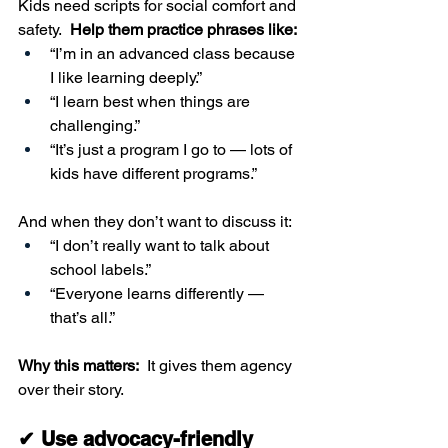
Kids need scripts for social comfort and 
safety.  
Help them practice phrases like:
“I’m in an advanced class because 
I like learning deeply.”
“I learn best when things are 
challenging.”
“It’s just a program I go to — lots of 
kids have different programs.”
And when they don’t want to discuss it:
“I don’t really want to talk about 
school labels.”
“Everyone learns differently — 
that’s all.”
Why this matters:  
It gives them agency 
over their story.
✔ Use advocacy-friendly 