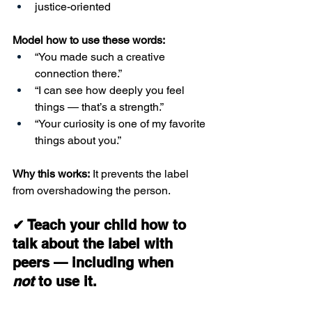
justice-oriented
Model how to use these words:
“You made such a creative 
connection there.”
“I can see how deeply you feel 
things — that’s a strength.”
“Your curiosity is one of my favorite 
things about you.”
Why this works:
 It prevents the label 
from overshadowing the person.
✔ Teach your child how to 
talk about the label with 
peers — including when 
not
 to use it.