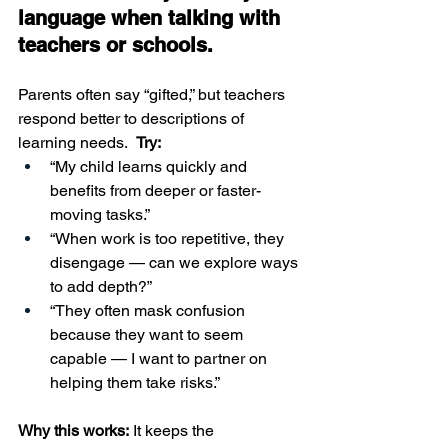
language when talking with 
teachers or schools.
Parents often say “gifted,” but teachers 
respond better to descriptions of 
learning needs.  
Try:
“My child learns quickly and 
benefits from deeper or faster-
moving tasks.”
“When work is too repetitive, they 
disengage — can we explore ways 
to add depth?”
“They often mask confusion 
because they want to seem 
capable — I want to partner on 
helping them take risks.”
Why this works:
 It keeps the 