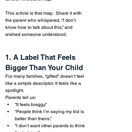
This article is that map.  Share it with 
the parent who whispered, “I don’t 
know how to talk about this,” and 
wished someone understood.
1. A Label That Feels 
Bigger Than Your Child
For many families, “gifted” doesn’t feel 
like a simple descriptor. It feels like a 
spotlight.
Parents tell us:
“It feels braggy.”
“People think I’m saying my kid is 
better than theirs.”
“I don’t want other parents to think 