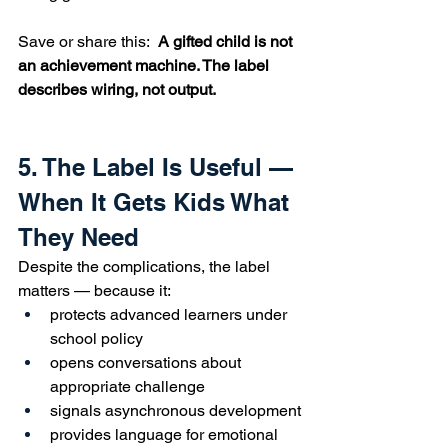
Save or share this:  
A gifted child is not 
an achievement machine. The label 
describes wiring, not output.
5. The Label Is Useful — 
When It Gets Kids What 
They Need
Despite the complications, the label 
matters — because it:
protects advanced learners under 
school policy
opens conversations about 
appropriate challenge
signals asynchronous development
provides language for emotional 