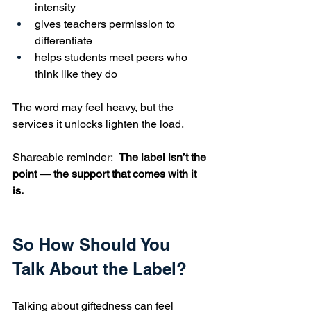
intensity
gives teachers permission to 
differentiate
helps students meet peers who 
think like they do
The word may feel heavy, but the 
services it unlocks lighten the load.
Shareable reminder:  
The label isn’t the 
point — the support that comes with it 
is.
So How Should You 
Talk About the Label?
Talking about giftedness can feel 