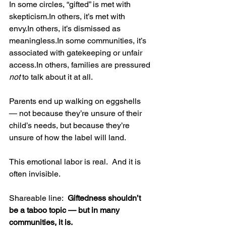
In some circles, “gifted” is met with 
skepticism.In
 others, it’s met with 
envy.In
 others, it’s dismissed as 
meaningless.In
 some communities, it’s 
associated with gatekeeping or unfair 
access.In
 others, families are pressured 
not
 to talk about it at all.
Parents end up walking on eggshells 
— not because they’re unsure of their 
child’s needs, but because they’re 
unsure of how the label will land.
This emotional labor is real.  And it is 
often invisible.
Shareable line:  
Giftedness shouldn’t 
be a taboo topic — but in many 
communities, it is.