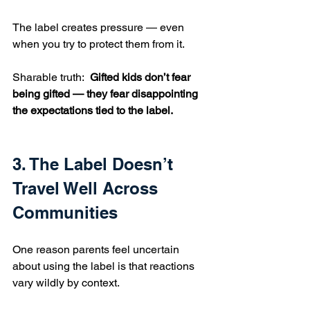
The label creates pressure — even 
when you try to protect them from it.
Sharable truth:  
Gifted kids don’t fear 
being gifted — they fear disappointing 
the expectations tied to the label.
3. The Label Doesn’t 
Travel Well Across 
Communities
One reason parents feel uncertain 
about using the label is that reactions 
vary wildly by context.