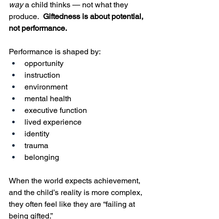
way
 a child thinks — not what they 
produce.  
Giftedness is about potential, 
not performance.
Performance is shaped by:
opportunity
instruction
environment
mental health
executive function
lived experience
identity
trauma
belonging
When the world expects achievement, 
and the child’s reality is more complex, 
they often feel like they are “failing at 
being gifted.”