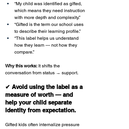
“My child was identified as gifted, 
which means they need instruction 
with more depth and complexity.”
“Gifted is the term our school uses 
to describe their learning profile.”
“This label helps us understand 
how they learn — not how they 
compare.”
Why this works:
 It shifts the 
conversation from status → support.
✔ Avoid using the label as a 
measure of worth — and 
help your child separate 
identity from expectation.
Gifted kids often internalize pressure 