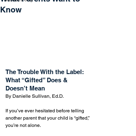
Know
The Trouble With the Label:  
What “Gifted” Does & 
Doesn’t Mean
By Danielle Sullivan, Ed.D.
If you’ve ever hesitated before telling 
another parent that your child is “gifted,” 
you’re not alone.