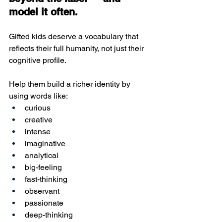
model it often.
Gifted kids deserve a vocabulary that 
reflects their full humanity, not just their 
cognitive profile.
Help them build a richer identity by 
using words like:
curious
creative
intense
imaginative
analytical
big-feeling
fast-thinking
observant
passionate
deep-thinking