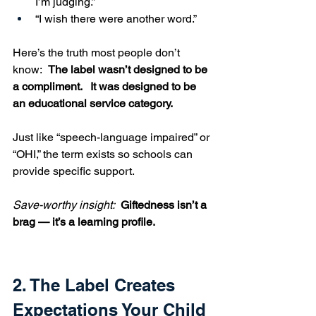
I’m judging.”
“I wish there were another word.”
Here’s the truth most people don’t 
know:  
The label wasn’t designed to be 
a compliment.   It was designed to be 
an educational service category.
Just like “speech-language impaired” or 
“OHI,” the term exists so schools can 
provide specific support.
Save-worthy insight:  
Giftedness isn’t a 
brag — it’s a learning profile.
2. The Label Creates 
Expectations Your Child 