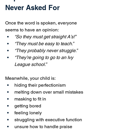
Never Asked For
Once the word is spoken, everyone 
seems to have an opinion:
“So they must get straight A’s!”
“They must be easy to teach.”
“They probably never struggle.”
“They’re going to go to an Ivy 
League school.”
Meanwhile, your child is:
hiding their perfectionism
melting down over small mistakes
masking to fit in
getting bored
feeling lonely
struggling with executive function
unsure how to handle praise