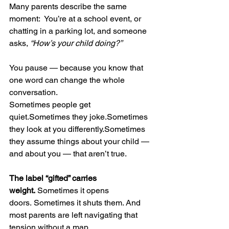
Many parents describe the same 
moment:  You’re at a school event, or 
chatting in a parking lot, and someone 
asks, 
“How’s your child doing?”
You pause — because you know that 
one word can change the whole 
conversation.
Sometimes people get 
quiet.Sometimes they joke.Sometimes 
they look at you differently.Sometimes 
they assume things about your child — 
and about you — that aren’t true.
The label “gifted” carries 
weight.
 Sometimes it opens 
doors. Sometimes it shuts them. And 
most parents are left navigating that 
tension without a map.