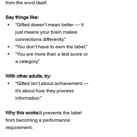
from the word itself.
Say things like:
“Gifted doesn’t mean better — it 
just means your brain makes 
connections differently.”
“You don’t have to earn the label.”
“You are more than a test score or 
a category.”
With other adults, try:
“Gifted isn’t about achievement — 
it’s about how they process 
information.”
Why this works:
It prevents the label 
from becoming a performance 
requirement.