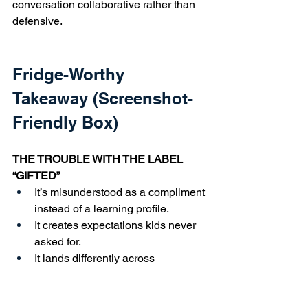
conversation collaborative rather than 
defensive.
Fridge-Worthy 
Takeaway (Screenshot-
Friendly Box)
THE TROUBLE WITH THE LABEL 
“GIFTED”
It’s misunderstood as a compliment 
instead of a learning profile.
It creates expectations kids never 
asked for.
It lands differently across 
communities.
It’s confused with achievement 
instead of wiring.