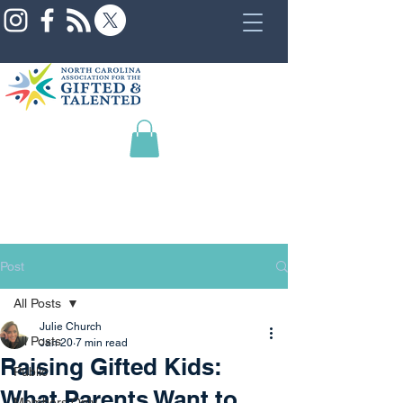
Post
All Posts
Julie Church
All Posts
Jan 20
7 min read
Raising Gifted Kids:
Public
What Parents Want to
Members Only