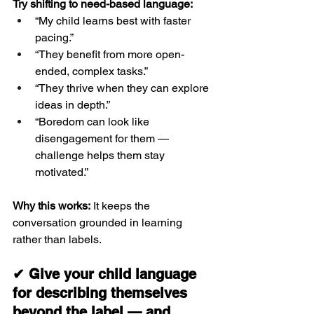
Try shifting to need-based language:
“My child learns best with faster 
pacing.”
“They benefit from more open-
ended, complex tasks.”
“They thrive when they can explore 
ideas in depth.”
“Boredom can look like 
disengagement for them — 
challenge helps them stay 
motivated.”
Why this works:
 It keeps the 
conversation grounded in learning 
rather than labels.
✔ Give your child language 
for describing themselves 
beyond the label — and 