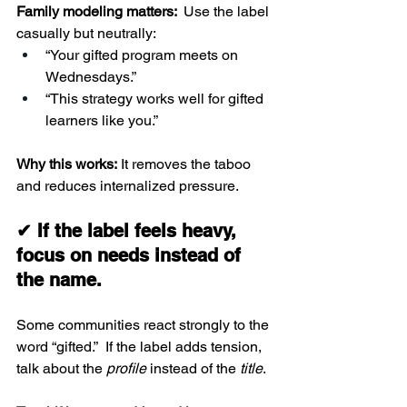
Family modeling matters: 
 Use the label 
casually but neutrally:
“Your gifted program meets on 
Wednesdays.”
“This strategy works well for gifted 
learners like you.”
Why this works:
 It removes the taboo 
and reduces internalized pressure.
✔ If the label feels heavy, 
focus on needs instead of 
the name.
Some communities react strongly to the 
word “gifted.”  If the label adds tension, 
talk about the 
profile
 instead of the 
title
.