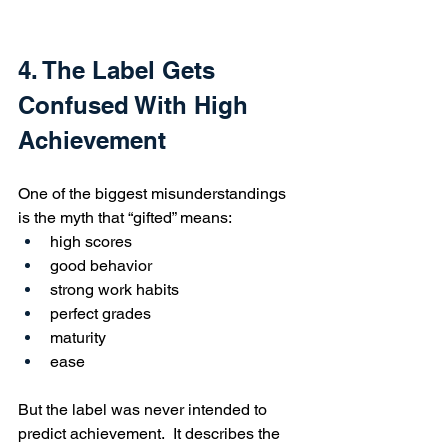
4. The Label Gets 
Confused With High 
Achievement
One of the biggest misunderstandings 
is the myth that “gifted” means:
high scores
good behavior
strong work habits
perfect grades
maturity
ease
But the label was never intended to 
predict achievement.  It describes the 