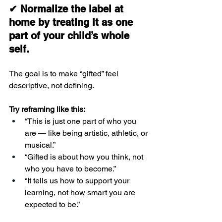
✔ Normalize the label at 
home by treating it as one 
part of your child’s whole 
self.
The goal is to make “gifted” feel 
descriptive, not defining.
Try reframing like this:
“This is just one part of who you 
are — like being artistic, athletic, or 
musical.”
“Gifted is about how you think, not 
who you have to become.”
“It tells us how to support your 
learning, not how smart you are 
expected to be.”