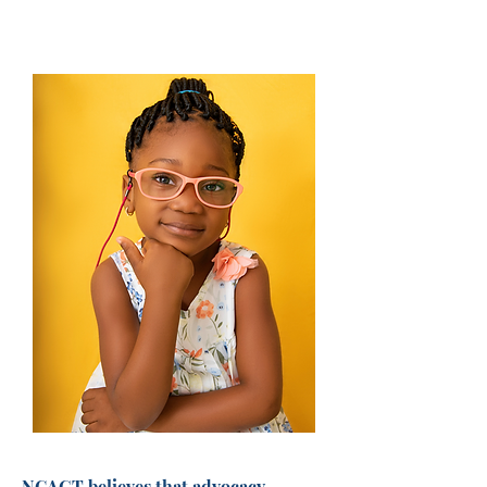
NCAGT believes that advocacy