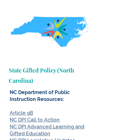
State Gifted Policy (North
Carolina)
NC Department of Public
Instruction Resources:
Article 9B
NC DPI Call to Action
NC DPI Advanced Learning and
Gifted Education