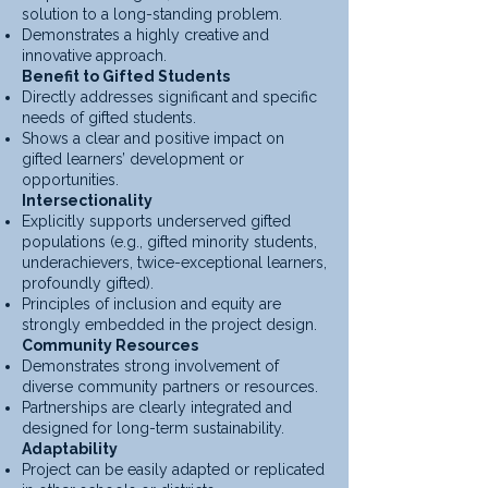
solution to a long-standing problem.
Demonstrates a highly creative and
innovative approach.
Benefit to Gifted Students
Directly addresses significant and specific
needs of gifted students.
Shows a clear and positive impact on
gifted learners’ development or
opportunities.
Intersectionality
Explicitly supports underserved gifted
populations (e.g., gifted minority students,
underachievers, twice-exceptional learners,
profoundly gifted).
Principles of inclusion and equity are
strongly embedded in the project design.
Community Resources
Demonstrates strong involvement of
diverse community partners or resources.
Partnerships are clearly integrated and
designed for long-term sustainability.
Adaptability
Project can be easily adapted or replicated