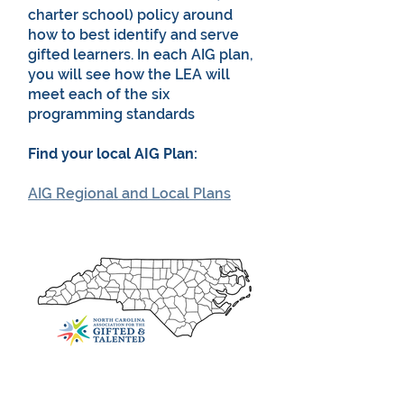
charter school) policy around
how to best identify and serve
gifted learners. In each AIG plan,
you will see how the LEA will
meet each of the six
programming standards
Find your local AIG Plan:
AIG Regional and Local Plans