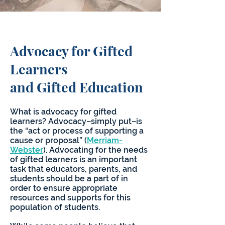
Advocacy for Gifted
Learners
and Gifted Education
What is advocacy for gifted
learners? Advocacy–simply put–is
the “act or process of supporting a
cause or proposal” (
Merriam-
Webster
). Advocating for the needs
of gifted learners is an important
task that educators, parents, and
students should be a part of in
order to ensure appropriate
resources and supports for this
population of students.