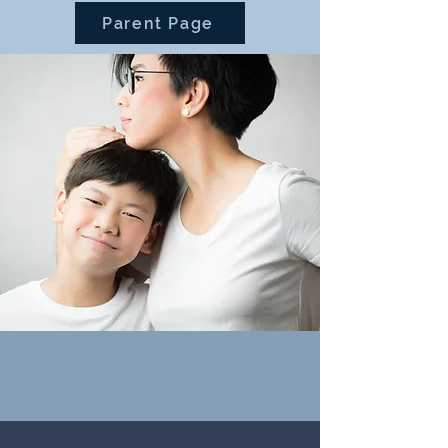
Parent Page