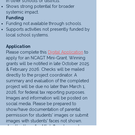
in other schools or districts.
Shows strong potential for broader
systemic impact.
Funding
Funding not available through schools.
Supports activities not presently funded by
local school systems.
Application
Please complete this
Digital Application
to
apply for an NCAGT Mini-Grant. Winning
grants will be notified in late October 2025
& February 2026. Checks will be mailed
directly to the project coordinator. A
summary and evaluation of the completed
project will be due no later than March 1,
2026, for federal tax reporting purposes.
Images and information will be posted on
social media. Please be prepared to
show/have documentation of parental
permission for students' images or submit
images with students' faces not shown.
Applications for Mini-Grants are due
September 15th, 2025, & January 15th,