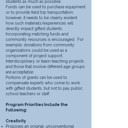
students as much as possible.
Funds can be used to purchase equipment
or to provide field trip transportation;
however, it needs to be clearly evident
how such materials/experiences will
directly impact gifted students.
Incorporating matching funds and
community resources is encouraged. For
example, donations from community
organizations could be used as a
component of project support.
Interdisciplinary or team-teaching projects
and those that involve different age groups
are acceptable.
Portions of grants can be used to
compensate experts who come to work
with gifted students, but not to pay public
school teachers or staff.
Program Priorities Include the
Following:
Creativity
Proposes an original, unconventional