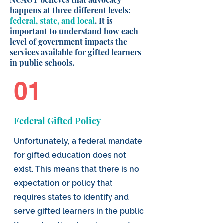
happens at three different levels:
federal, state, and local
. It is
important to understand how each
level of government impacts the
services available for gifted learners
in public schools.
01
Federal Gifted Policy
Unfortunately, a federal mandate
for gifted education does not
exist. This means that there is no
expectation or policy that
requires states to identify and
serve gifted learners in the public