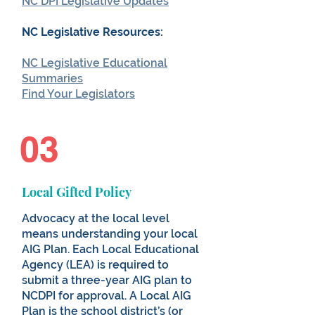
NC DPI Legislative Updates
NC Legislative Resources:
NC Legislative Educational
Summaries
Find Your Legislators
03
Local Gifted Policy
Advocacy at the local level
means understanding your local
AIG Plan. Each Local Educational
Agency (LEA) is required to
submit a three-year AIG plan to
NCDPI for approval. A Local AIG
Plan is the school district’s (or