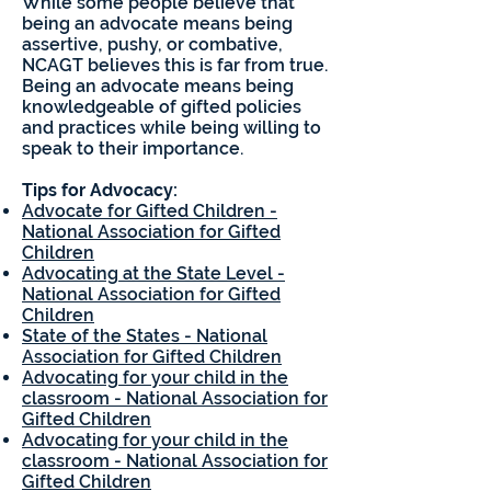
While some people believe that
being an advocate means being
assertive, pushy, or combative,
NCAGT believes this is far from true.
Being an advocate means being
knowledgeable of gifted policies
and practices while being willing to
speak to their importance.
Tips for Advocacy:
Advocate for Gifted Children -
National Association for Gifted
Children
Advocating at the State Level -
National Association for Gifted
Children
State of the States - National
Association for Gifted Children
Advocating for your child in the
classroom - National Association for
Gifted Children
Advocating for your child in the
classroom - National Association for
Gifted Children