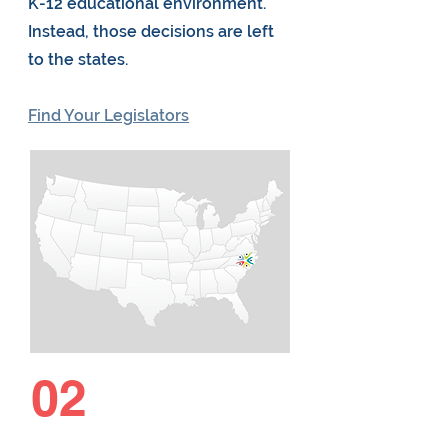
K-12 educational environment.
Instead, those decisions are left
to the states.
Find Your Legislators
02