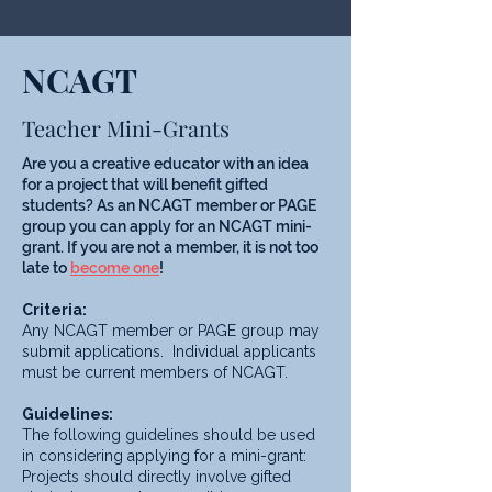
NCAGT
Teacher Mini-Grants
Are you a creative educator with an idea
for a project that will benefit gifted
students? As an NCAGT member or PAGE
group you can apply for an NCAGT mini-
grant. If you are not a member, it is not too
late to
become one
!
Criteria:
Any NCAGT member or PAGE group may
submit applications. Individual applicants
must be current members of NCAGT.
Guidelines:
The following guidelines should be used
in considering applying for a mini-grant:
Projects should directly involve gifted