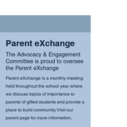
Parent eXchange
The Advocacy & Engagement
Committee is proud to oversee
the Parent eXchange
Parent eXchange is a monthly meeting
held throughout the school year where
we discuss topics of importance to
parents of gifted students and provide a
place to build community. Visit our
parent page for more information.