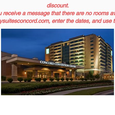
discount.
u receive a message that there are no rooms avai
suitesconcord.com
, enter the dates, and use