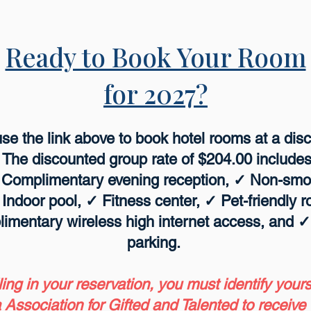
Ready to Book Your Room
for 2027?
e the link above to book hotel rooms at a disc
 The discounted group rate of $204.00 include
✓ Complimentary evening reception, ✓ Non-sm
✓ Indoor pool, ✓ Fitness center, ✓ Pet-friendly
limentary wireless high internet access, and 
parking.
lling in your reservation, you must identify your
 Association for Gifted and Talented to receive