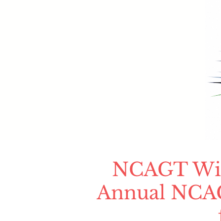
NCAGT Will
Annual NCAG