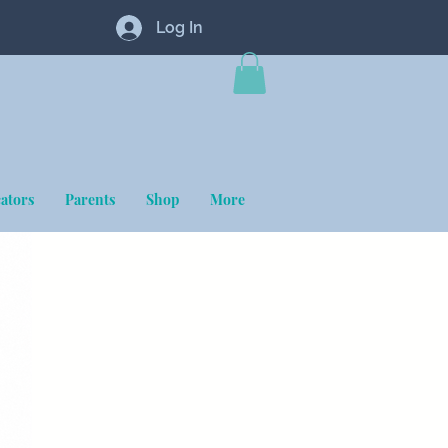
Log In
ators
Parents
Shop
More