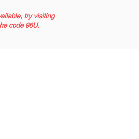
lable, try visiting
 the code 96U.