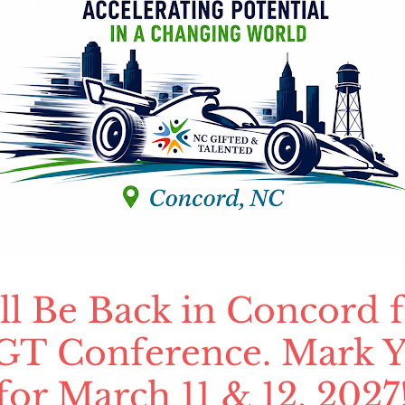
 Be Back in Concord f
T Conference. Mark Y
for March 11 & 12, 2027