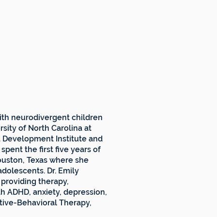
ith neurodivergent children
sity of North Carolina at
d Development Institute and
spent the first five years of
Houston, Texas where she
dolescents. Dr. Emily
 providing therapy,
th ADHD, anxiety, depression,
nitive-Behavioral Therapy,