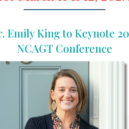
. Emily King to Keynote 2
NCAGT Conference