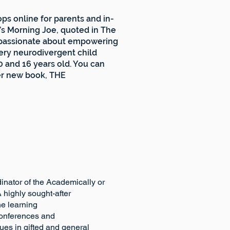
ps online for parents and in-
s Morning Joe, quoted in The
s passionate about empowering
very neurodivergent child
0 and 16 years old. You can
er new book, THE
tor of the Academically or
ton. A highly sought-after
ativity into the learning
ternational conferences and
es in gifted and general