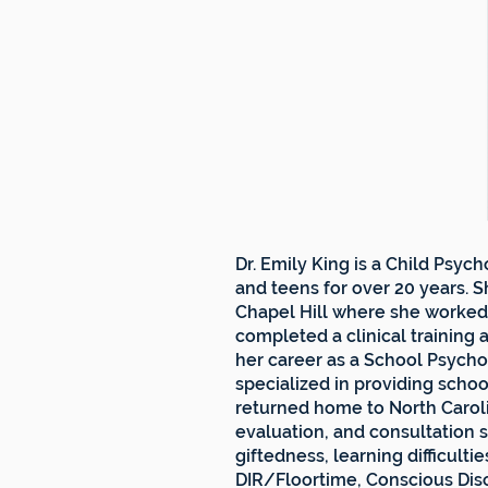
Dr. Emily King is a Child Psy
and teens for over 20 years. S
Chapel Hill where she worked 
completed a clinical training a
her career as a School Psycho
specialized in providing scho
returned home to North Caroli
evaluation, and consultation s
giftedness, learning difficult
DIR/Floortime, Conscious Disc