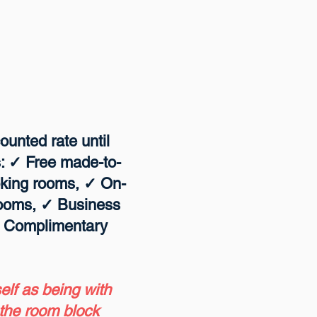
ounted rate until
s: ✓ Free made-to-
oking rooms, ✓ On-
 rooms, ✓ Business
✓ Complimentary
self as being with
 the room block