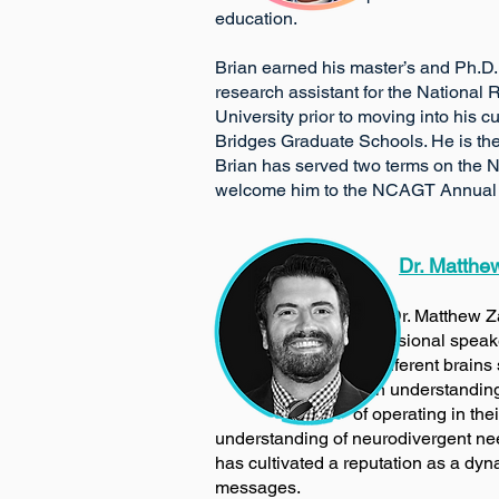
education.
Brian earned his master’s and Ph.D.
research assistant for the National
University prior to moving into his 
Bridges Graduate Schools. He is the
Brian has served two terms on the N
welcome him to the NCAGT Annual 
Dr. Matthe
​
Dr. Matthew 
professional speak
different
brains 
in understanding, developing,
of operating in their world. He 
understanding of neurodivergent need
has cultivated a reputation as a dy
messages.