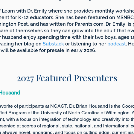
of Learn with Dr. Emily where she provides monthly worksho
ent for K-12 educators. She has been featured on MSNBC’
ngton Post, and has written for Parents.com. Dr. Emily i
care of themselves so they can grow into the adult that e
er husband enjoy spending time with their two boys, ages 1
reading her blog on
Substack
or listening to her
podcast
. H
 be available for presale in early 2026.
2027 Featured Presenters
 Housand
cipants at NCAGT, Dr. Brian Housand is the Coordina
am at the University of North Carolina at Wilming
th a focus on integration of technology and cre
nted at scores of regional, state, national, and in
lways novel, engaging, and focus on cutting edge, current issu