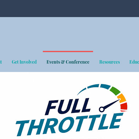
t
Get Involved
Events & Conference
Resources
Educ