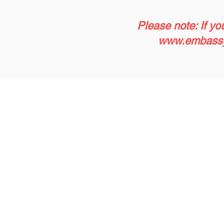
Please note: If yo
www.embassy