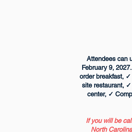
Attendees can us
February 9, 2027.
order breakfast, 
site restaurant, 
center, ✓ Comp
If you will be ca
North Carolina