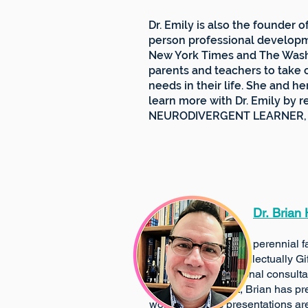
Dr. Emily is also the founder 
person professional developm
New York Times and The Washi
parents and teachers to take 
needs in their life. She and h
learn more with Dr. Emily by 
NEURODIVERGENT LEARNER, will
​​
Dr.
Brian
A perennial favorite of parti
Intellectually Gifted Progr
educational consultant, wi
environment, Brian has prese
workshops. His presentations are a