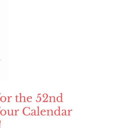
or the 52nd
our Calendar
!