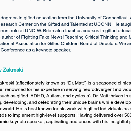
 degrees in gifted education from the University of Connecticut
 Research Center on the Gifted and Talented at UCONN. He taught
current role at UNC-W. Brian also teaches courses in gifted educa
 author of Fighting Fake News! Teaching Critical Thinking and Me
ational Association for Gifted Children Board of Directors. We 
Conference as a keynote speaker.
w Zakreski
Zakreski (affectionately known as “Dr. Matt”) is a seaso
er renowned for his expertise in serving neurodivergent individ
such as gifted, ADHD, Autism, and dyslexia). Dr. Matt thrives i
 and celebrating their unique brains while developin
is best known for his work with gifted individuals as an 
s to implement high-level supports. Having delivered over 500 t
namic keynote speaker, captivating audiences with his insightfu