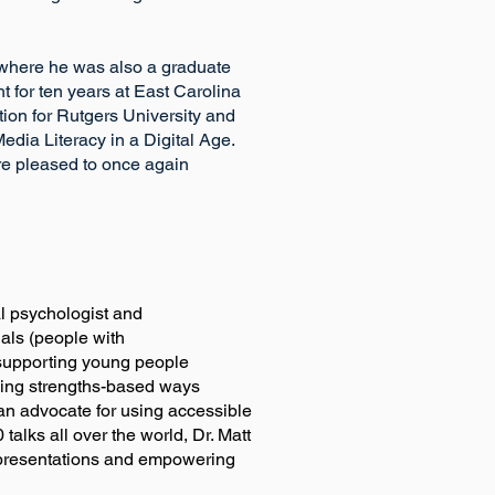
, where he was also a graduate
 for ten years at East Carolina
tion for Rutgers University and
dia Literacy in a Digital Age.
are pleased to once again
ned clinical psychologist and
uals (people with
n supporting young people
g strengths-based ways
advocate for using accessible
alks all over the world, Dr. Matt
l presentations and empowering