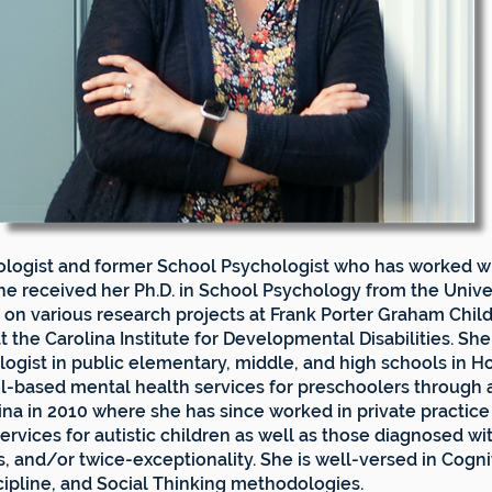
chologist and former School Psychologist who has worked w
he received her Ph.D. in School Psychology from the Univer
on various research projects at Frank Porter Graham Chil
t the Carolina Institute for Developmental Disabilities. She 
logist in public elementary, middle, and high schools in 
ol-based mental health services for preschoolers through a
na in 2010 where she has since worked in private practice
ervices for autistic children as well as those diagnosed wi
ies, and/or twice-exceptionality. She is well-versed in Cog
ipline, and Social Thinking methodologies.