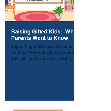
Raising Gifted Kids: What
Parents Want to Know
Supporting Gifted Kids At Home
(Without Overdoing It) By Danielle
Sullivan, Ed.D. Curiosity Doesn’t
Need a Curriculum Many parents of
gifted children eventually ask the
same question: “What should I be
doing at home to support my
child?” It’s an understandable
concern. When you hear stories
about teenagers mapping
thousands of objects in space,