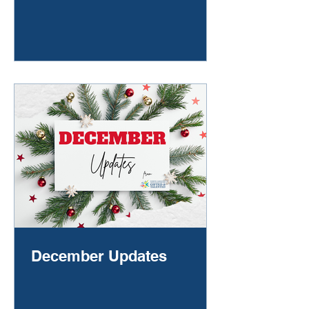
without a word they retreat to their
quiet place, the one where they go
to make sense of the day. You give
them space, waiting for the story to
surface in fragments: “They
laughed.” “I didn’t get picked.” “I just
sat by myself.” You take a deep
breath and wonder—should you
call another
December Updates