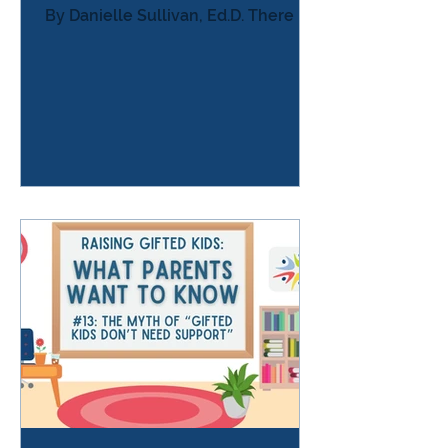
By Danielle Sullivan, Ed.D. There is a
moment many parents of gifted
learners recognize — the moment
when a child who was once curious,
passionate, and energetic
suddenly: avoids anything that
seems challenging procrastinates
endlessly shuts down when work
gets hard refuses assignments
they’re capable of doing hides work
or pretends not to care says “this is
stupid” or “I don’t care” seems
disengaged, apathetic,