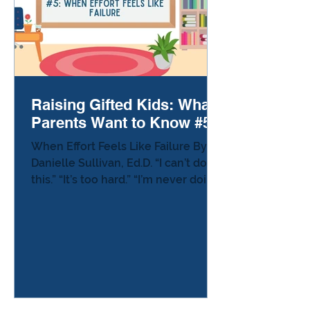
Raising Gifted Kids: What
Parents Want to Know #5
When Effort Feels Like Failure By
Danielle Sullivan, Ed.D. “I can’t do
this.” “It’s too hard.” “I’m never doing
this again.” You’ve heard the words
—or maybe you’ve seen the tears
before the words even come. Your
child shuts down,rips up the paper,
or walks away. It’s heartbreaking to
watch, especially when you know
how capable they are. For many