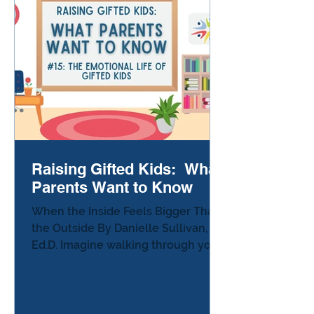
inventing medical technologies, or
earning advanced degrees at an
early age, it can feel like gifted
children need constant enrichme
Raising Gifted Kids: What
Parents Want to Know
When the Inside Feels Bigger Than
the Outside By Danielle Sullivan,
Ed.D. Imagine walking through your
day noticing everything. The
teacher’s voice sounds irritated
when she says your name. The
math problem is easy, but now