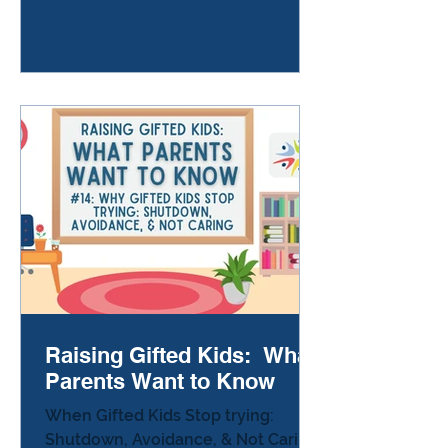
you’re wondering why you have to
do twenty of them. A kid at the next
table looks embarrassed when
everyone laughs. The classroom
clock is ticking louder than usual.
You remember something unfair
that happened yesterday. You also
remember the science proje
Raising Gifted Kids: What
Parents Want to Know
When Gifted Kids Stop trying:
Shutdown, Avoidance, & Not Caring