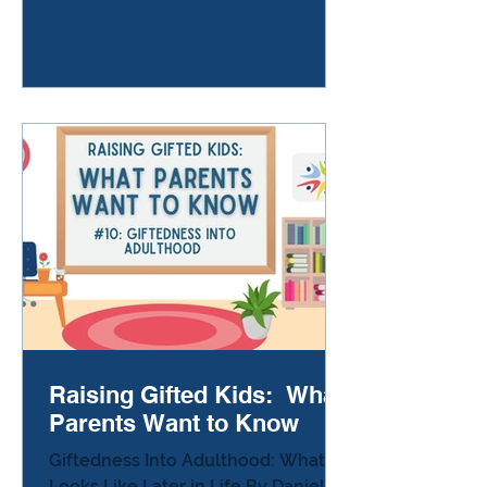
ride home from school, or after a
birthday party, or standing in the
kitchen at bedtime. Your child says,
“I don’t think I have any real friends.”
Or, “Nobody gets me.” Or the quiet
version: “It’s fine… I just like being
alone.” And your heart cracks a
little. Gifted children are often
Raising Gifted Kids: What
Parents Want to Know
Giftedness Into Adulthood: What It
Looks Like Later in Life By Danielle