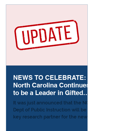
gifted kids, effort feels like failure.
They’re so used to things coming
easily that the first stumble feels
like proof somethin
NEWS TO CELEBRATE:
North Carolina Continues
to be a Leader in Gifted
Education!
It was just announced that the NC
Dept of Public Instruction will be a
key research partner for the new
National Research Center on
Advanced Education. The first