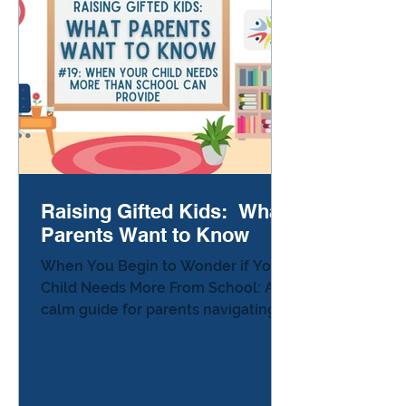
Raising Gifted Kids: What
Parents Want to Know
When You Begin to Wonder if Your
Child Needs More From School: A
calm guide for parents navigating
unmet learning needs. The Moment
Parents Begin to Wonder The
phone rings in the middle of the
afternoon. The teacher explains