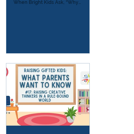
When Bright Kids Ask, “Why
Bother?” One evening a child sits at
the kitchen table working on
homework. Suddenly the
frustration spills out. “The teacher
lied to us.” The parent pauses.
“What do you mean?” “They said we
would have fewer worksheets this
year. But we have more . And
they’re all the same.” The child
pushes the paper away. “Why do I
have to do this?”“I already know
this.”“It’s easy for me.” Som