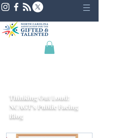
Thinking Out Loud:
NCAGT's Public Facing
Blog