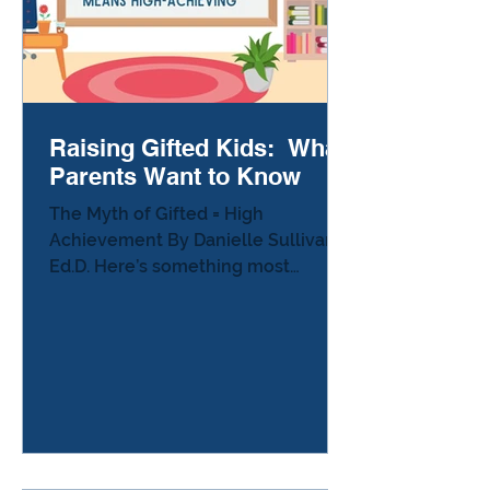
Raising Gifted Kids: What
Parents Want to Know
The Myth of Gifted = High
Achievement By Danielle Sullivan,
Ed.D. Here’s something most
parents of gifted kids experience at
least once: Someone hears the
word gifted and says, “Oh wow — so
your child must be doing amazing
in school!” or “Your kid never
struggles, so you don’t
understand…” And you stand there
wondering how to explain the truth: