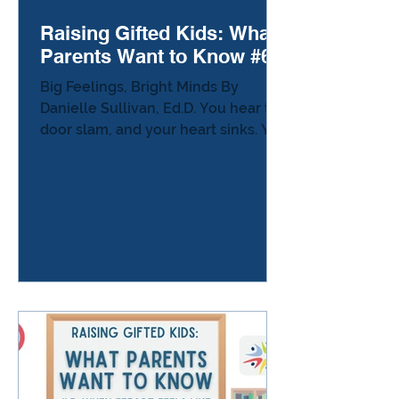
Raising Gifted Kids: What
Parents Want to Know #6
Big Feelings, Bright Minds By
Danielle Sullivan, Ed.D. You hear the
door slam, and your heart sinks. You
know that sound—the one that
means something has gone wrong,
even if you don’t know what yet. A
broken pencil, a misunderstood
comment, a tiny mistake—whatever
it was, it feels enormous to your
child. And somehow, you’re swept
into it, too. Parenting a gifted child
often means living at full volume:
big ideas, big laughter, and big
feelings that arrive without warning.
Why