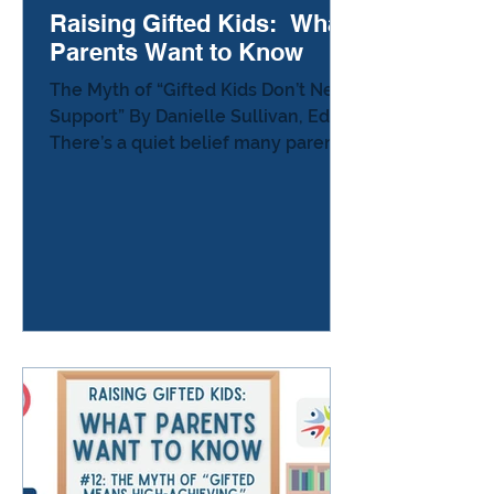
Raising Gifted Kids: What
Parents Want to Know
The Myth of “Gifted Kids Don’t Need
Support” By Danielle Sullivan, Ed.D.
There’s a quiet belief many parents
of gifted learners encounter —
sometimes spoken aloud, but often
implied: “Gifted kids don’t need
support. They’re doing fine.” It
sounds harmless.It even sounds
logical.But it leaves parents
carrying an invisible weight: If my
child is “fine,” why does something
still feel off? Why am I seeing
boredom, frustration,
perfectionism, or shutdown at
home? Why do I feel gu