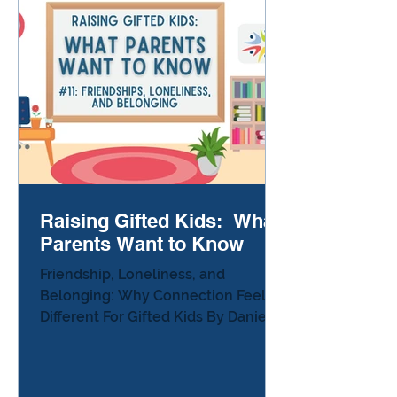
Your gifted child might get stuck,
avoid tasks, lose papers,
procrastinate, melt down over
writing, or refuse work that feels
meani
Raising Gifted Kids: What
Parents Want to Know
Friendship, Loneliness, and
Belonging: Why Connection Feels
Different For Gifted Kids By Danielle
Sullivan, Ed.D. There’s a moment
many parents of gifted kids
experience — usually on the car