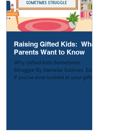
Raising Gifted Kids: What
Parents Want to Know
Why Gifted Kids Sometimes
Struggle By Danielle Sullivan, Ed.D.
If you’ve ever looked at your gifted
child and thought, “Why is
something that seems so simple…
so hard for them?” — you’re not
alone. In fact, most parents of
gifted learners quietly carry this
same question, but almost no one
says it out loud. Here’s the truth
that popular culture rarely explains: