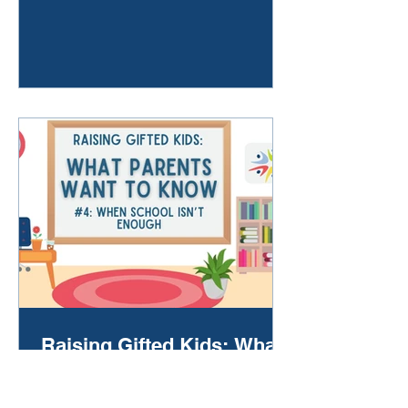
initiative for this center is studying
the impact of the innovative
automatic advanced math
enrollment legislation. Read the
NCDPI Press Release here:
https://www.dpi.nc.gov/news/pres
s-releases/2025/12/04/north-
carolinas-advanced-learning-
efforts-gain-national-recognition
Raising Gifted Kids: What
Parents Want to Know #4
When School Isn’t Enough By