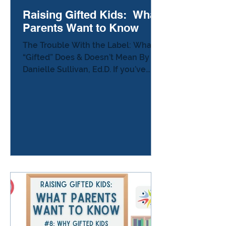
Raising Gifted Kids: What
Parents Want to Know
The Trouble With the Label: What
“Gifted” Does & Doesn’t Mean By
Danielle Sullivan, Ed.D. If you’ve
ever hesitated before telling
another parent that your child is
“gifted,” you’re not alone. Many
parents describe the same
moment: You’re at a school event,
or chatting in a parking lot, and
someone asks, “How’s your child
doing?” You pause — because you
know that one word can change the
whole conversation. Sometimes
people get quiet.Sometimes they
joke.Sometimes they look at