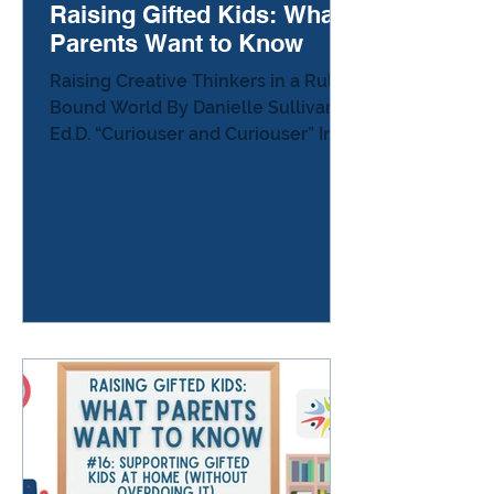
Raising Gifted Kids: What
Parents Want to Know
Raising Creative Thinkers in a Rule-
Bound World By Danielle Sullivan,
Ed.D. “Curiouser and Curiouser” In
Alice’s Adventures in Wonderland ,
Alice tumbles into a world where
the rules shift constantly. Nothing
behaves quite the way she expects.
At one point she looks around and
declares that everything is
becoming “curiouser and curiouser.”
Many creative thinkers experience
the world in a similar way. They
notice patterns others
overlook.They connect ideas that
seem unrelated.