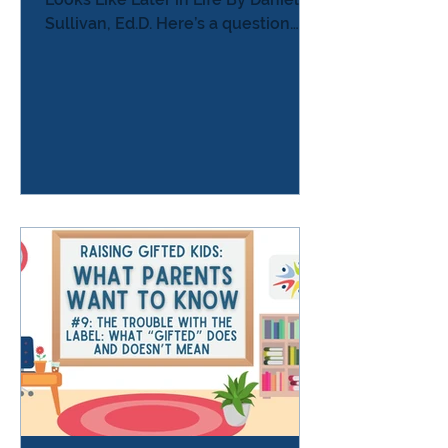
Sullivan, Ed.D. Here’s a question
almost every parent of a gifted
child thinks at some point — usually
late at night, after a hard day: “What
is this going to look like when they
grow up?” As parents, we want
reassurance. We want to know that
the intensity, the sensitivity, the
curiosity, the complexity, the
struggle, the brilliance — all of it —
will someday make sense…and that
our kids will be okay An