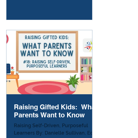
that your child was using a ruler like
a sword during class. Another day
they come home with holes in their
shirt because they decided to
experiment with scissors while
waiting for others to finish their
work. At home, the same child who
spends hours expl
Raising Gifted Kids: What
Parents Want to Know
Raising Self-Driven, Purposeful
Learners By: Danielle Sullivan, Ed.D.