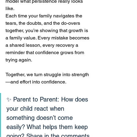
model what persistence really looks 
like.
Each time your family navigates the 
tears, the doubts, and the do-overs 
together, you’re showing that growth is 
a family value. Every mistake becomes 
a shared lesson, every recovery a 
reminder that confidence grows from 
trying again.
Together, we turn struggle into strength
—and effort into confidence.
✨ Parent to Parent: How does 
your child react when 
something doesn’t come 
easily? What helps them keep 
going? Share in the comments