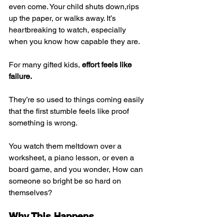
even come. Your child shuts down,rips 
up the paper, or walks away. It’s 
heartbreaking to watch, especially 
when you know how capable they are.
For many gifted kids, 
effort feels like 
failure.
They’re so used to things coming easily 
that the first stumble feels like proof 
something is wrong.
You watch them meltdown over a 
worksheet, a piano lesson, or even a 
board game, and you wonder, How can 
someone so bright be so hard on 
themselves?
Why This Happens