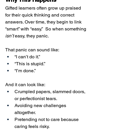
Gifted learners often grow up praised 
for their quick thinking and correct 
answers. Over time, they begin to link 
“smart” with “easy.”  So when something 
isn’t
 easy, they panic.
That panic can sound like:
“I can’t do it.”
“This is stupid.”
“I’m done.”
And it can look like:
Crumpled papers, slammed doors, 
or perfectionist tears.
Avoiding new challenges 
altogether.
Pretending not to care because 
caring feels risky.