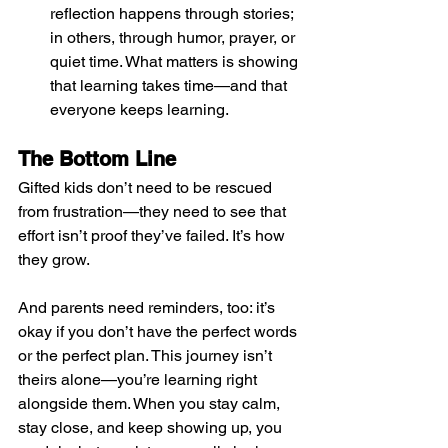
reflection happens through stories; 
in others, through humor, prayer, or 
quiet time. What matters is showing 
that learning takes time—and that 
everyone keeps learning.
The Bottom Line
Gifted kids don’t need to be rescued 
from frustration—they need to see that 
effort isn’t proof they’ve failed. It’s how 
they grow.
And parents need reminders, too: it’s 
okay if you don’t have the perfect words 
or the perfect plan. This journey isn’t 
theirs alone—you’re learning right 
alongside them. When you stay calm, 
stay close, and keep showing up, you 