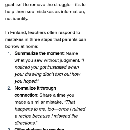
goal isn’t to remove the struggle—it’s to 
help them see mistakes as information, 
not identity.
In Finland, teachers often respond to 
mistakes in three steps that parents can 
borrow at home:
Summarize the moment:
 Name 
what you saw without judgment. 
“I 
noticed you got frustrated when 
your drawing didn’t turn out how 
you hoped.”
Normalize it through 
connection:
 Share a time you 
made a similar mistake. 
“That 
happens to me, too—once I ruined 
a recipe because I misread the 
directions.”
Offer choices for moving 