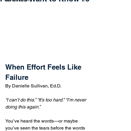
When Effort Feels Like 
Failure
By Danielle Sullivan, Ed.D.
“I can’t do this.”
“It’s too hard.”
“I’m never 
doing this again.”
You’ve heard the words—or maybe 
you’ve seen the tears before the words 