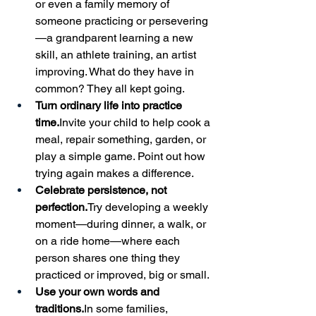
or even a family memory of 
someone practicing or persevering
—a grandparent learning a new 
skill, an athlete training, an artist 
improving. What do they have in 
common? They all kept going.
Turn ordinary life into practice 
time.
Invite your child to help cook a 
meal, repair something, garden, or 
play a simple game. Point out how 
trying again makes a difference.
Celebrate persistence, not 
perfection.
Try developing a weekly 
moment—during dinner, a walk, or 
on a ride home—where each 
person shares one thing they 
practiced or improved, big or small.
Use your own words and 
traditions.
In
 some families, 