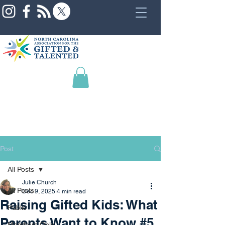
Post
All Posts
Julie Church
All Posts
Dec 9, 2025
4 min read
Raising Gifted Kids: What
Public
Parents Want to Know #5
Members Only