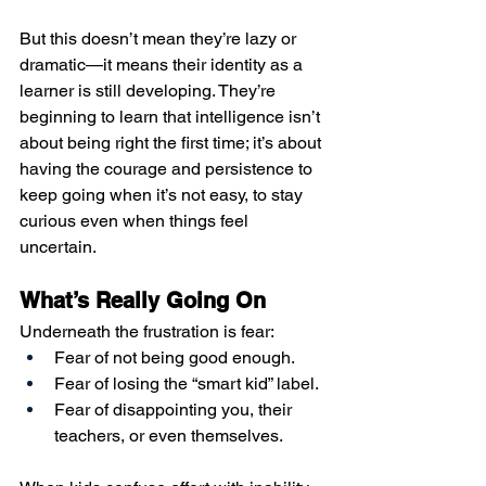
But this doesn’t mean they’re lazy or 
dramatic—it means their identity as a 
learner is still developing. They’re 
beginning to learn that intelligence isn’t 
about being right the first time; it’s about 
having the courage and persistence to 
keep going when it’s not easy, to stay 
curious even when things feel 
uncertain.
What’s Really Going On
Underneath the frustration is fear:
Fear of not being good enough.
Fear of losing the “smart kid” label.
Fear of disappointing you, their 
teachers, or even themselves.