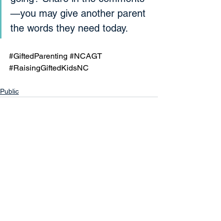
—you may give another parent 
the words they need today.
#GiftedParenting
#NCAGT
#RaisingGiftedKidsNC
Public
See All
Recent Posts