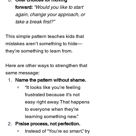
forward:
“Would you like to start 
again, change your approach, or 
take a break first?”
This simple pattern teaches kids that 
mistakes aren’t something to hide—
they’re something to learn from.
Here are other ways to strengthen that 
same message:
Name the pattern without shame.
“It looks like you’re feeling 
frustrated because it’s not 
easy right away. That happens 
to everyone when they’re 
learning something new.”
Praise process, not perfection.
Instead of “You’re so smart,” try 