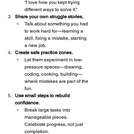
“I love how you kept trying 
different ways to solve it.”
Share your own struggle stories.
Talk about something you had 
to work hard for—learning a 
skill, fixing a mistake, starting 
a new job.
Create safe practice zones.
Let them experiment in low-
pressure spaces—drawing, 
coding, cooking, building—
where mistakes are part of the 
fun.
Use small steps to rebuild 
confidence.
Break large tasks into 
manageable pieces. 
Celebrate progress, not just 
completion.