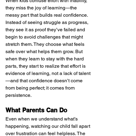
When kids confuse effort with inability, 
they miss the joy of learning—the 
messy part that builds real confidence. 
Instead of seeing struggle as progress, 
they see it as proof they’ve failed and 
begin to avoid challenges that might 
stretch them. They choose what feels 
safe over what helps them grow. But 
when they learn to stay with the hard 
parts, they start to realize that effort is 
evidence of learning, not a lack of talent
—and that confidence doesn’t come 
from being perfect; it comes from 
persistence.
What Parents Can Do
Even when we understand what’s 
happening, watching our child fall apart 
over frustration can feel helpless. The 