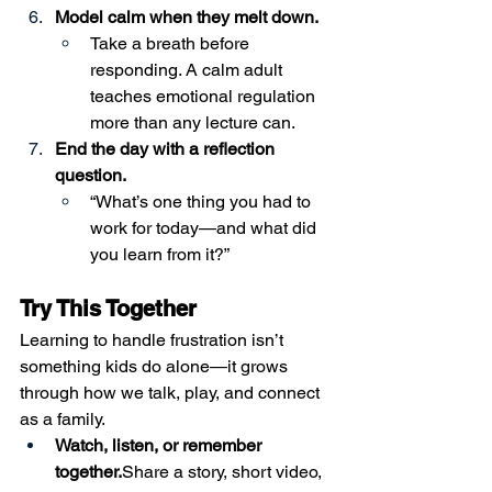
Model calm when they melt down.
Take a breath before 
responding. A calm adult 
teaches emotional regulation 
more than any lecture can.
End the day with a reflection 
question.
“What’s one thing you had to 
work for today—and what did 
you learn from it?”
Try This Together
Learning to handle frustration isn’t 
something kids do alone—it grows 
through how we talk, play, and connect 
as a family.
Watch, listen, or remember 
together.
Share a story, short video, 