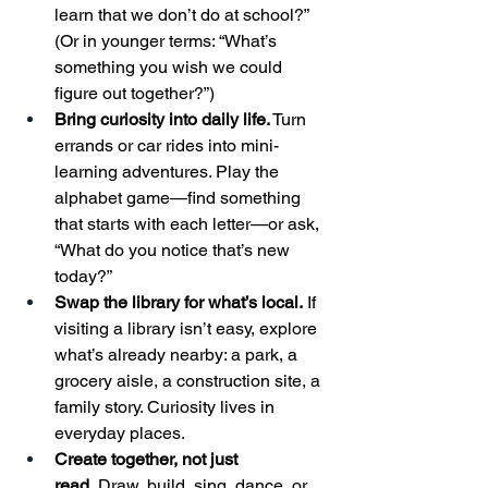
learn that we don’t do at school?” 
(Or in younger terms: “What’s 
something you wish we could 
figure out together?”)
Bring curiosity into daily life.
 Turn 
errands or car rides into mini-
learning adventures. Play the 
alphabet game—find something 
that starts with each letter—or ask, 
“What do you notice that’s new 
today?”
Swap the library for what’s local.
 If 
visiting a library isn’t easy, explore 
what’s already nearby: a park, a 
grocery aisle, a construction site, a 
family story. Curiosity lives in 
everyday places.
Create together, not just 
read.
 Draw, build, sing, dance, or 