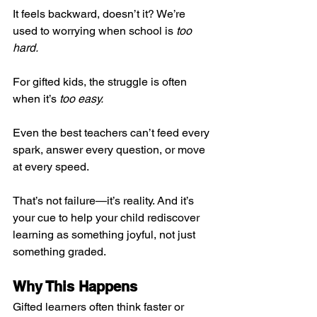
It feels backward, doesn’t it? We’re 
used to worrying when school is 
too 
hard.
For gifted kids, the struggle is often 
when it’s 
too easy.
Even the best teachers can’t feed every 
spark, answer every question, or move 
at every speed.
That’s not failure—it’s reality. And it’s 
your cue to help your child rediscover 
learning as something joyful, not just 
something graded.
Why This Happens
Gifted learners often think faster or 