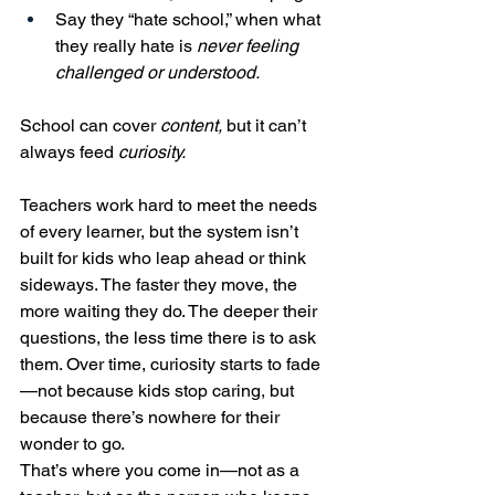
Say they “hate school,” when what 
they really hate is 
never feeling 
challenged or understood.
School can cover 
content,
 but it can’t 
always feed 
curiosity.
Teachers work hard to meet the needs 
of every learner, but the system isn’t 
built for kids who leap ahead or think 
sideways. The faster they move, the 
more waiting they do. The deeper their 
questions, the less time there is to ask 
them. Over time, curiosity starts to fade
—not because kids stop caring, but 
because there’s nowhere for their 
wonder to go.
That’s where you come in—not as a 