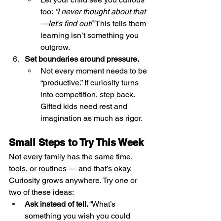
too: 
“I never thought about that
—let’s find out!”
 This tells them 
learning isn’t something you 
outgrow.
Set boundaries around pressure.
Not every moment needs to be 
“productive.” If curiosity turns 
into competition, step back. 
Gifted kids need rest and 
imagination as much as rigor.
Small Steps to Try This Week
Not every family has the same time, 
tools, or routines — and that’s okay. 
Curiosity grows anywhere. Try one or 
two of these ideas:
Ask instead of tell.
 “What’s 
something you wish you could 