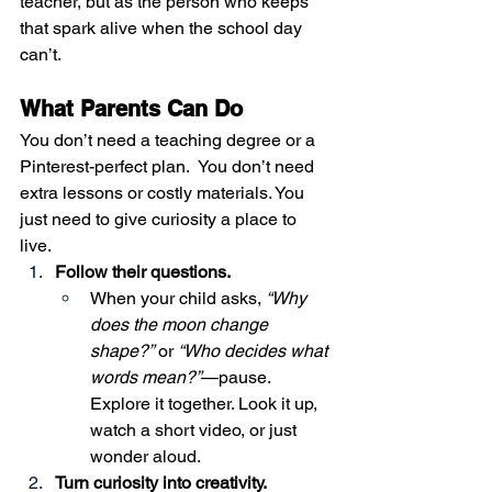
teacher, but as the person who keeps 
that spark alive when the school day 
can’t.
What Parents Can Do
You don’t need a teaching degree or a 
Pinterest-perfect plan.  You don’t need 
extra lessons or costly materials. You 
just need to give curiosity a place to 
live.
Follow their questions.
When your child asks, 
“Why 
does the moon change 
shape?”
 or 
“Who decides what 
words mean?”
—pause. 
Explore it together. Look it up, 
watch a short video, or just 
wonder aloud.
Turn curiosity into creativity.