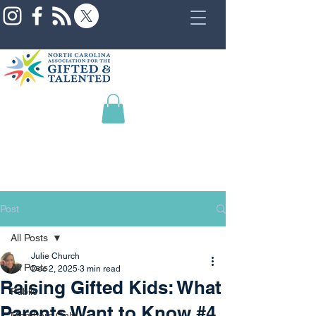
Post
All Posts
Julie Church
All Posts
Dec 2, 2025
3 min read
Raising Gifted Kids: What
Public
Parents Want to Know #4
Members Only