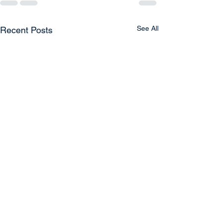
See All
Recent Posts