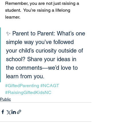
Remember, you are not just raising a 
student.  You’re raising a lifelong 
learner.
✨ Parent to Parent: What’s one 
simple way you’ve followed 
your child’s curiosity outside of 
school? Share your ideas in 
the comments—we’d love to 
learn from you.
#GiftedParenting
#NCAGT
#RaisingGiftedKidsNC
Public