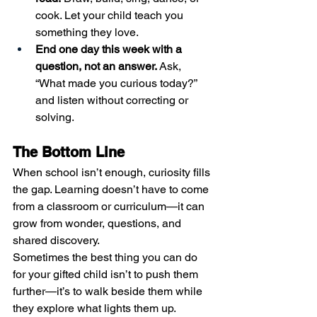
cook. Let your child teach you 
something they love.
End one day this week with a 
question, not an answer.
 Ask, 
“What made you curious today?” 
and listen without correcting or 
solving.
The Bottom Line
When school isn’t enough, curiosity fills 
the gap. Learning doesn’t have to come 
from a classroom or curriculum—it can 
grow from wonder, questions, and 
shared discovery.
Sometimes the best thing you can do 
for your gifted child isn’t to push them 
further—it’s to walk beside them while 
they explore what lights them up.  