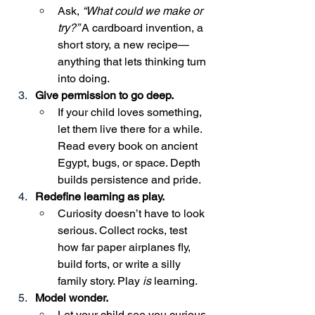
Ask, 
“What could we make or 
try?”
 A cardboard invention, a 
short story, a new recipe—
anything that lets thinking turn 
into doing.
Give permission to go deep.
If your child loves something, 
let them live there for a while. 
Read every book on ancient 
Egypt, bugs, or space. Depth 
builds persistence and pride.
Redefine learning as play.
Curiosity doesn’t have to look 
serious. Collect rocks, test 
how far paper airplanes fly, 
build forts, or write a silly 
family story. Play 
is
 learning.
Model wonder.
Let your child see you curious 