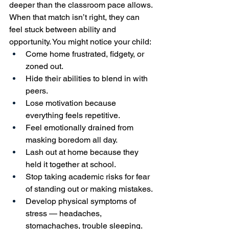
deeper than the classroom pace allows. 
When that match isn’t right, they can 
feel stuck between ability and 
opportunity. You might notice your child:
Come home frustrated, fidgety, or 
zoned out.
Hide their abilities to blend in with 
peers.
Lose motivation because 
everything feels repetitive.
Feel emotionally drained from 
masking boredom all day.
Lash out at home because they 
held it together at school.
Stop taking academic risks for fear 
of standing out or making mistakes.
Develop physical symptoms of 
stress — headaches, 
stomachaches, trouble sleeping.