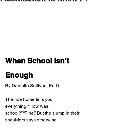
When School Isn’t 
Enough
By Danielle Sullivan, Ed.D.
The ride home tells you 
everything. “How was 
school?” “Fine.” But the slump in their 
shoulders says otherwise.