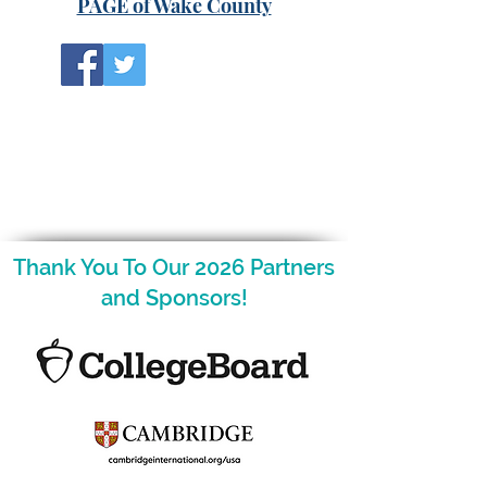
PAGE of Wake County
Thank You To Our 2026 Partners
and Sponsors!