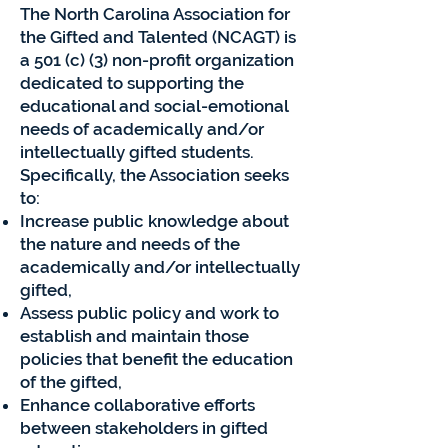
The North Carolina Association for
the Gifted and Talented (NCAGT) is
a 501 (c) (3) non-profit organization
dedicated to supporting the
educational and social-emotional
needs of academically and/or
intellectually gifted students.
Specifically, the Association seeks
to:
Increase public knowledge about
the nature and needs of the
academically and/or intellectually
gifted,
Assess public policy and work to
establish and maintain those
policies that benefit the education
of the gifted,
Enhance collaborative efforts
between stakeholders in gifted