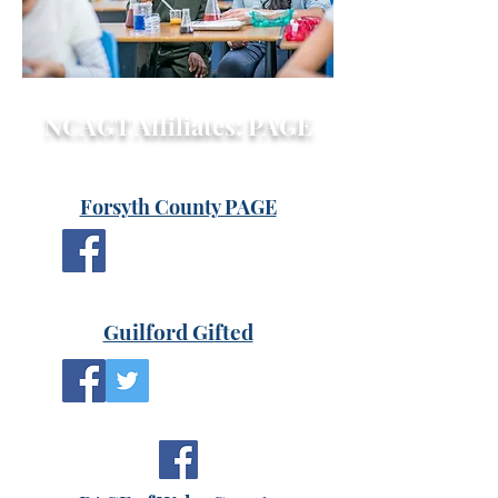
NCAGT Affiliates: PAGE
Forsyth County PAGE
Guilford Gi
fted