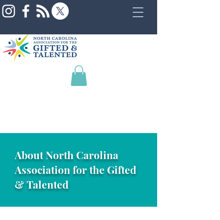
About North Carolina
Association for the Gifted
& Talented