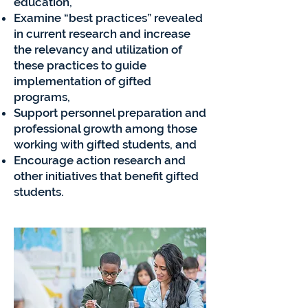
education,
Examine “best practices” revealed
in current research and increase
the relevancy and utilization of
these practices to guide
implementation of gifted
programs,
Support personnel preparation and
professional growth among those
working with gifted students, and
Encourage action research and
other initiatives that benefit gifted
students.