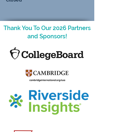
Thank You To Our 2026 Partners
and Sponsors!