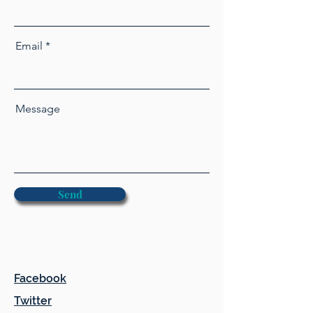
Email
Message
Send
Facebook
Twitter