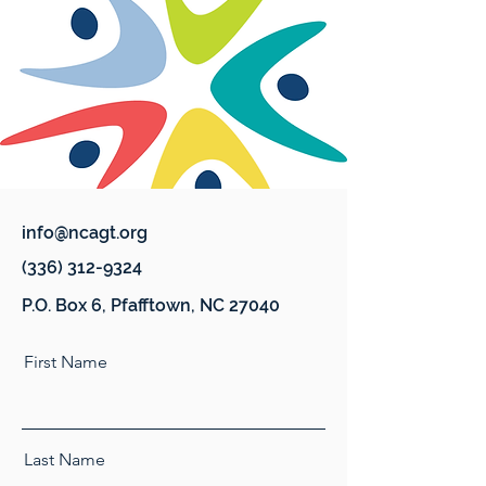
info@ncagt.org
(336) 312-9324
P.O. Box 6, Pfafftown, NC 27040
First Name
Last Name