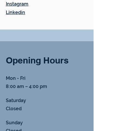
Instagram
Linkedin
Opening Hours
Mon - Fri
8:00 am – 4:00 pm
Saturday
Closed
​Sunday
Closed