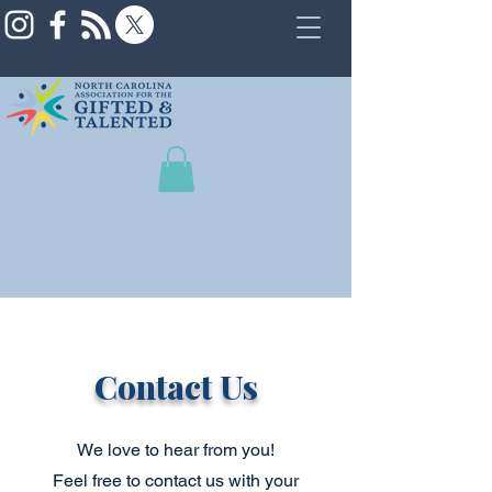
Contact Us
We love to hear from you!
Feel free to contact us with your