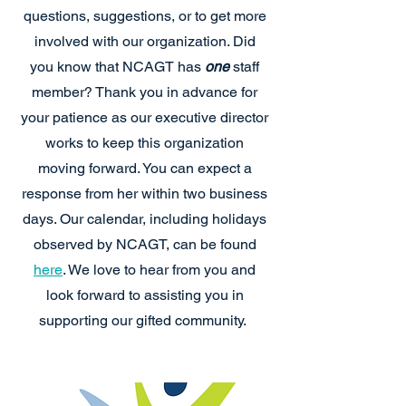
questions, suggestions, or to get more
involved with our organization. Did
you know that NCAGT has
one
staff
member? Thank you in advance for
your patience as our executive director
works to keep this organization
moving forward. You can expect a
response from her within two business
days. Our calendar, including holidays
observed by NCAGT, can be found
here
. We love to hear from you and
look forward to assisting you in
supporting our gifted community.