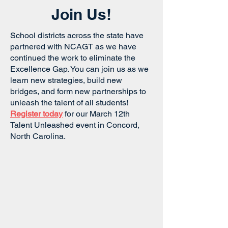
Join Us!
School districts across the state have
partnered with NCAGT as we have
continued the work to eliminate the
Excellence Gap. You can join us as we
learn new strategies, build new
bridges, and form new partnerships to
unleash the talent of all students!
Register today
for our March 12th
Talent Unleashed event in Concord,
North Carolina.