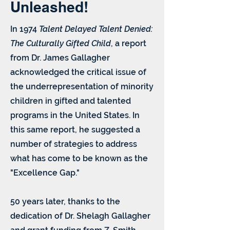
Unleashed!
In 1974
Talent Delayed Talent Denied:
The Culturally Gifted Child
, a report
from Dr. James Gallagher
acknowledged the critical issue of
the underrepresentation of minority
children in gifted and talented
programs in the United States. In
this same report, he suggested a
number of strategies to address
what has come to be known as the
"Excellence Gap."
50 years later, thanks to the
dedication of Dr. Shelagh Gallagher