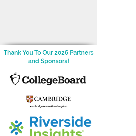
Thank You To Our 2026 Partners
and Sponsors!