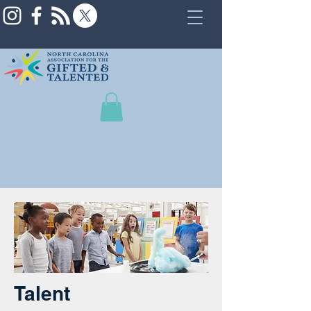
Talent