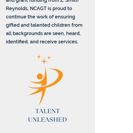
and grant funding from Z. Smith
Reynolds, NCAGT is proud to
continue the work of ensuring
gifted and talented children from
all backgrounds are seen, heard,
identified, and receive services.