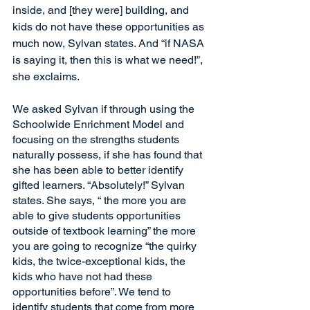
inside, and [they were] building, and 
kids do not have these opportunities as 
much now, Sylvan states. And “if NASA 
is saying it, then this is what we need!”, 
she exclaims. 
We asked Sylvan if through using the 
Schoolwide Enrichment Model and 
focusing on the strengths students 
naturally possess, if she has found that 
she has been able to better identify 
gifted learners. “Absolutely!” Sylvan 
states. She says, “ the more you are 
able to give students opportunities 
outside of textbook learning” the more 
you are going to recognize “the quirky 
kids, the twice-exceptional kids, the 
kids who have not had these 
opportunities before”. We tend to 
identify students that come from more 