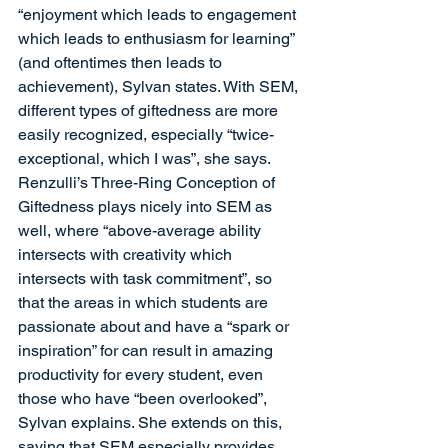
“enjoyment which leads to engagement 
which leads to enthusiasm for learning” 
(and oftentimes then leads to 
achievement), Sylvan states. With SEM, 
different types of giftedness are more 
easily recognized, especially “twice-
exceptional, which I was”, she says. 
Renzulli’s Three-Ring Conception of 
Giftedness plays nicely into SEM as 
well, where “above-average ability 
intersects with creativity which 
intersects with task commitment”, so 
that the areas in which students are 
passionate about and have a “spark or 
inspiration” for can result in amazing 
productivity for every student, even 
those who have “been overlooked”, 
Sylvan explains. She extends on this, 
saying that SEM especially provides 