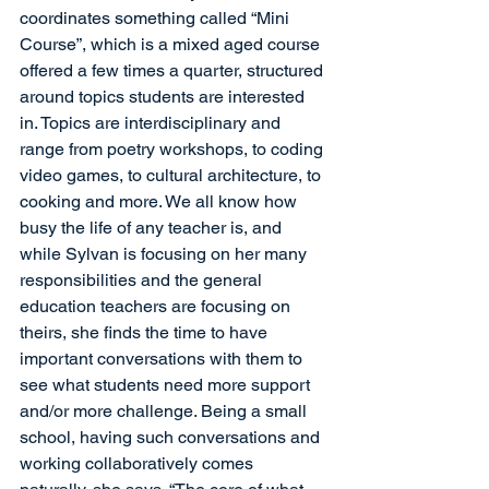
coordinates something called “Mini 
Course”, which is a mixed aged course 
offered a few times a quarter, structured 
around topics students are interested 
in. Topics are interdisciplinary and 
range from poetry workshops, to coding 
video games, to cultural architecture, to 
cooking and more. We all know how 
busy the life of any teacher is, and 
while Sylvan is focusing on her many 
responsibilities and the general 
education teachers are focusing on 
theirs, she finds the time to have 
important conversations with them to 
see what students need more support 
and/or more challenge. Being a small 
school, having such conversations and 
working collaboratively comes 