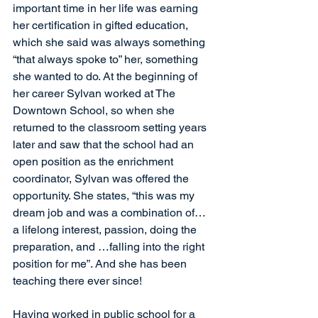
important time in her life was earning 
her certification in gifted education, 
which she said was always something 
“that always spoke to” her, something 
she wanted to do. At the beginning of 
her career Sylvan worked at The 
Downtown School, so when she 
returned to the classroom setting years 
later and saw that the school had an 
open position as the enrichment 
coordinator, Sylvan was offered the 
opportunity. She states, “this was my 
dream job and was a combination of…
a lifelong interest, passion, doing the 
preparation, and …falling into the right 
position for me”. And she has been 
teaching there ever since!
Having worked in public school for a 