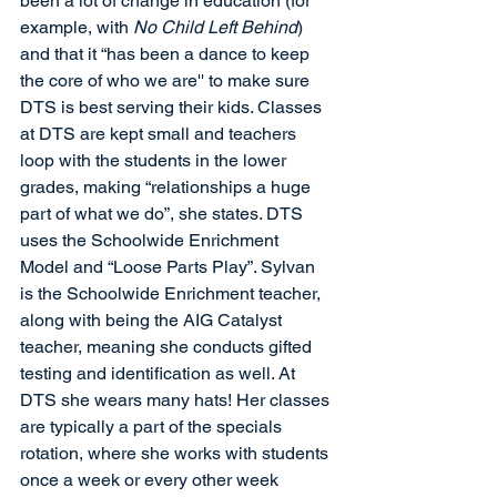
been a lot of change in education (for 
example, with 
No Child Left Behind
) 
and that it “has been a dance to keep 
the core of who we are'' to make sure 
DTS is best serving their kids. Classes 
at DTS are kept small and teachers 
loop with the students in the lower 
grades, making “relationships a huge 
part of what we do”, she states. DTS 
uses the Schoolwide Enrichment 
Model and “Loose Parts Play”. Sylvan 
is the Schoolwide Enrichment teacher, 
along with being the AIG Catalyst 
teacher, meaning she conducts gifted 
testing and identification as well. At 
DTS she wears many hats! Her classes 
are typically a part of the specials 
rotation, where she works with students 
once a week or every other week 