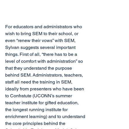
For educators and administrators who 
wish to bring SEM to their school, or 
even “renew their vows” with SEM, 
Sylvan suggests several important 
things. First of all, “there has to be a 
level of comfort with administration” so 
that they understand the purpose 
behind SEM. Administrators, teachers, 
staff all need the training in SEM, 
ideally from presenters who have been 
to Confratute (UCONN’s summer 
teacher institute for gifted education, 
the longest running institute for 
enrichment learning) and to understand 
the core principles behind the 