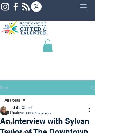
Post
All Posts
Julie Church
All Posts
Feb 13, 2023
9 min read
An Interview with Sylvan
Public
Taylor of The Downtown
Members Only