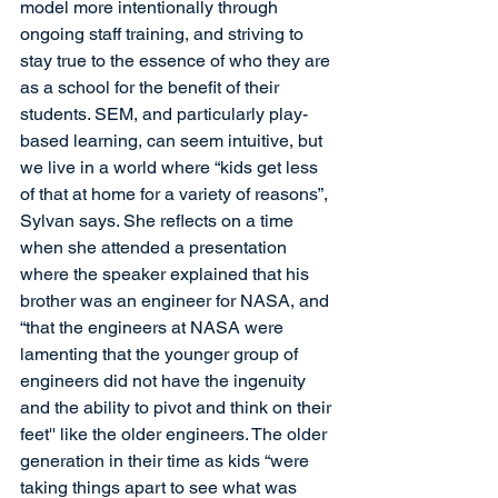
model more intentionally through 
ongoing staff training, and striving to 
stay true to the essence of who they are 
as a school for the benefit of their 
students. SEM, and particularly play-
based learning, can seem intuitive, but 
we live in a world where “kids get less 
of that at home for a variety of reasons”, 
Sylvan says. She reflects on a time 
when she attended a presentation 
where the speaker explained that his 
brother was an engineer for NASA, and 
“that the engineers at NASA were 
lamenting that the younger group of 
engineers did not have the ingenuity 
and the ability to pivot and think on their 
feet'' like the older engineers. The older 
generation in their time as kids “were 
taking things apart to see what was 