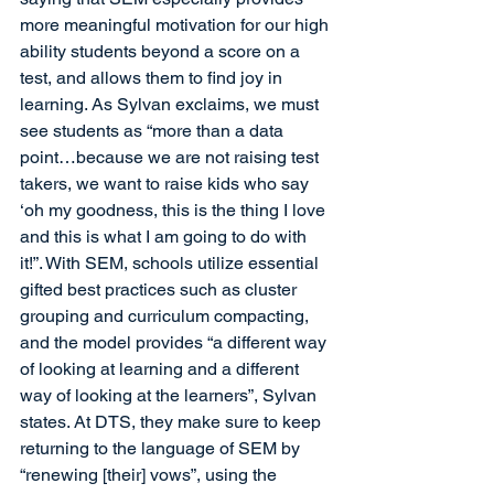
more meaningful motivation for our high 
ability students beyond a score on a 
test, and allows them to find joy in 
learning. As Sylvan exclaims, we must 
see students as “more than a data 
point…because we are not raising test 
takers, we want to raise kids who say 
‘oh my goodness, this is the thing I love 
and this is what I am going to do with 
it!”. With SEM, schools utilize essential 
gifted best practices such as cluster 
grouping and curriculum compacting, 
and the model provides “a different way 
of looking at learning and a different 
way of looking at the learners”, Sylvan 
states. At DTS, they make sure to keep 
returning to the language of SEM by 
“renewing [their] vows”, using the 