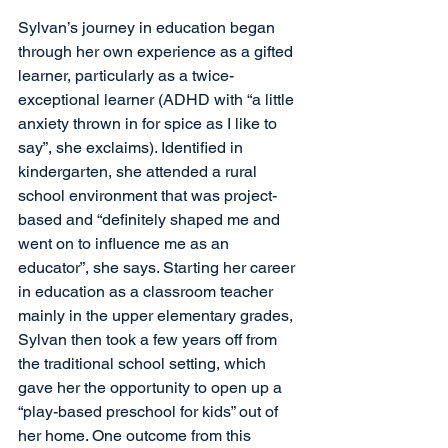
Sylvan’s journey in education began 
through her own experience as a gifted 
learner, particularly as a twice-
exceptional learner (ADHD with “a little 
anxiety thrown in for spice as I like to 
say”, she exclaims). Identified in 
kindergarten, she attended a rural 
school environment that was project-
based and “definitely shaped me and 
went on to influence me as an 
educator”, she says. Starting her career 
in education as a classroom teacher 
mainly in the upper elementary grades, 
Sylvan then took a few years off from 
the traditional school setting, which 
gave her the opportunity to open up a 
“play-based preschool for kids” out of 
her home. One outcome from this 