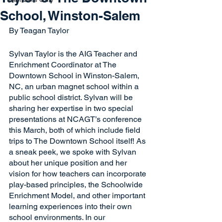
School, Winston-Salem
By Teagan Taylor
Sylvan Taylor is the AIG Teacher and 
Enrichment Coordinator at The 
Downtown School in Winston-Salem, 
NC, an urban magnet school within a 
public school district. Sylvan will be 
sharing her expertise in two special 
presentations at NCAGT’s conference 
this March, both of which include field 
trips to The Downtown School itself! As 
a sneak peek, we spoke with Sylvan 
about her unique position and her 
vision for how teachers can incorporate 
play-based principles, the Schoolwide 
Enrichment Model, and other important 
learning experiences into their own 
school environments. In our 