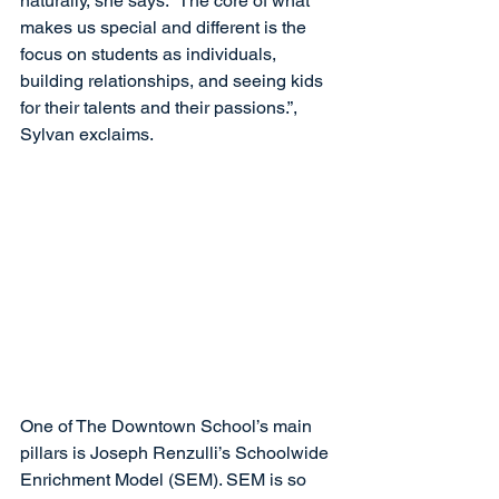
naturally, she says. “The core of what 
makes us special and different is the 
focus on students as individuals, 
building relationships, and seeing kids 
for their talents and their passions.”, 
Sylvan exclaims.
One of The Downtown School’s main 
pillars is Joseph Renzulli’s Schoolwide 
Enrichment Model (SEM). SEM is so 