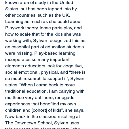
known area of study in the United 
States, but has been tapped into by 
other countries, such as the UK. 
Learning as much as she could about 
Playwork theory, loose parts play, and 
how to scale that for the kids she was 
working with, Sylvan recognized this as 
an essential part of education students 
were missing. Play-based learning 
incorporates so many important 
elements educators look for: cognitive, 
social emotional, physical, and “there is 
so much research to support it”, Sylvan 
states. “When I came back to more 
traditional education, I am carrying with 
me these very out there, renegade 
experiences that benefited my own 
children and [cohort] of kids”, she says. 
Now back in the classroom setting at 
The Downtown School, Sylvan uses 