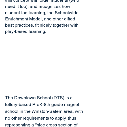
this concept with older students (who 
need it too), and recognizes how 
student-led learning, the Schoolwide 
Enrichment Model, and other gifted 
best practices, fit nicely together with 
play-based learning.
The Downtown School (DTS) is a 
lottery-based PreK-8th grade magnet 
school in the Winston-Salem area, with 
no other requirements to apply, thus 
representing a “nice cross section of 