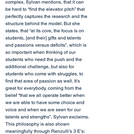
complex, Sylvan mentions, that it can 
be hard to “find the elevator pitch” that 
perfectly captures the research and the 
structure behind the model. But she 
states, that “at its core, the focus is on 
students, [and their] gifts and talents 
and passions versus deficits”, which is 
so important when thinking of our 
students who need the push and the 
additional challenge, but also for 
students who come with struggles, to 
find that area of passion as well. It’s 
great for everybody, coming from the 
belief “that we all operate better when 
we are able to have some choice and 
voice and when we are seen for our 
talents and strengths”, Sylvan exclaims. 
This philosophy is also shown 
meaningfully through Renzulli’s 3 E’s: 