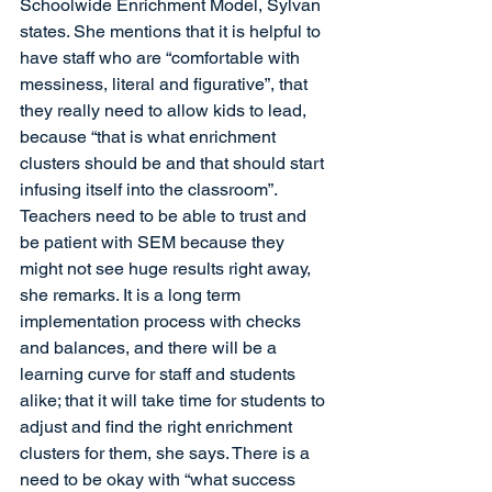
Schoolwide Enrichment Model, Sylvan 
states. She mentions that it is helpful to 
have staff who are “comfortable with 
messiness, literal and figurative”, that 
they really need to allow kids to lead, 
because “that is what enrichment 
clusters should be and that should start 
infusing itself into the classroom”. 
Teachers need to be able to trust and 
be patient with SEM because they 
might not see huge results right away, 
she remarks. It is a long term 
implementation process with checks 
and balances, and there will be a 
learning curve for staff and students 
alike; that it will take time for students to 
adjust and find the right enrichment 
clusters for them, she says. There is a 
need to be okay with “what success 