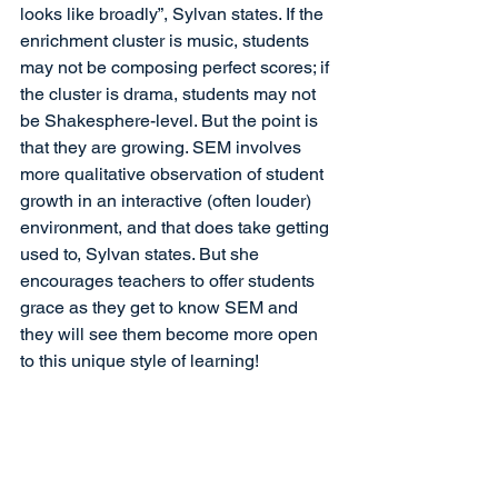
looks like broadly”, Sylvan states. If the 
enrichment cluster is music, students 
may not be composing perfect scores; if 
the cluster is drama, students may not 
be Shakesphere-level. But the point is 
that they are growing. SEM involves 
more qualitative observation of student 
growth in an interactive (often louder) 
environment, and that does take getting 
used to, Sylvan states. But she 
encourages teachers to offer students 
grace as they get to know SEM and 
they will see them become more open 
to this unique style of learning!