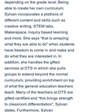
depending on the grade level. Being 
able to create her own curriculum, 
Sylvan incorporates a plethora of 
different content and skills such as 
creative writing, STEM labs, 
Makerspace, inquiry based learning 
and more. She says “that is amazing 
what they are able to do” when students 
have freedom to come in and make and 
do what they are interested in. In 
addition, she handles the gifted 
services at DTS in which she pulls 
groups to extend beyond the normal 
curriculum, providing enrichment on top 
of what the general education teachers 
teach. Many of the teachers at DTS are 
gifted certified and “this brings strength 
to classroom differentiation”, Sylvan 
states. Furthermore, Sylvan 