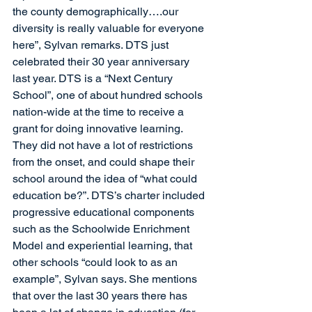
the county demographically….our 
diversity is really valuable for everyone 
here”, Sylvan remarks. DTS just 
celebrated their 30 year anniversary 
last year. DTS is a “Next Century 
School”, one of about hundred schools 
nation-wide at the time to receive a 
grant for doing innovative learning. 
They did not have a lot of restrictions 
from the onset, and could shape their 
school around the idea of “what could 
education be?”. DTS’s charter included 
progressive educational components 
such as the Schoolwide Enrichment 
Model and experiential learning, that 
other schools “could look to as an 
example”, Sylvan says. She mentions 
that over the last 30 years there has 