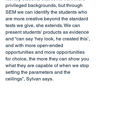
privileged backgrounds, but through 
SEM we can identify the students who 
are more creative beyond the standard 
tests we give, she extends. We can 
present students' products as evidence 
and “can say ‘hey look, he created this’, 
and with more open-ended 
opportunities and more opportunities 
for choice, the more they can show you 
what they are capable of when we stop 
setting the parameters and the 
ceilings”, Sylvan says. 