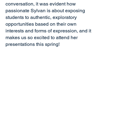
conversation, it was evident how 
passionate Sylvan is about exposing 
students to authentic, exploratory 
opportunities based on their own 
interests and forms of expression, and it 
makes us so excited to attend her 
presentations this spring!