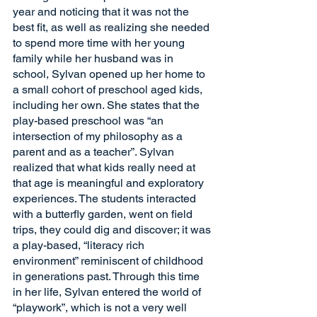
year and noticing that it was not the 
best fit, as well as realizing she needed 
to spend more time with her young 
family while her husband was in 
school, Sylvan opened up her home to 
a small cohort of preschool aged kids, 
including her own. She states that the 
play-based preschool was “an 
intersection of my philosophy as a 
parent and as a teacher”. Sylvan 
realized that what kids really need at 
that age is meaningful and exploratory 
experiences. The students interacted 
with a butterfly garden, went on field 
trips, they could dig and discover; it was 
a play-based, “literacy rich 
environment” reminiscent of childhood 
in generations past. Through this time 
in her life, Sylvan entered the world of 
“playwork”, which is not a very well 