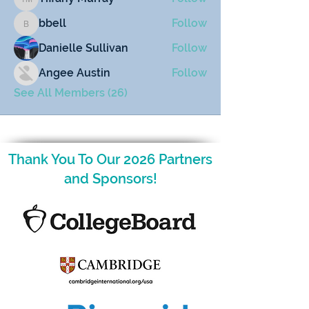
Tiffany Murray
bbell
Follow
bbell
Danielle Sullivan
Follow
Angee Austin
Follow
See All Members (26)
Thank You To Our 2026 Partners
and Sponsors!