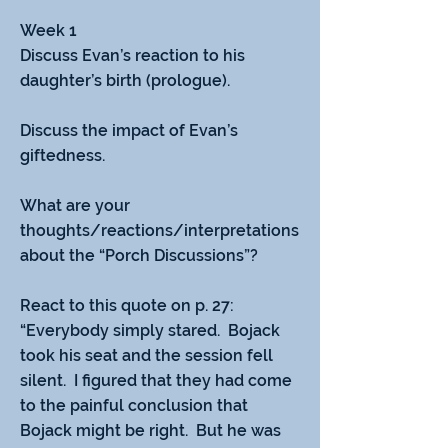
Week 1
Discuss Evan’s reaction to his 
daughter’s birth (prologue).
Discuss the impact of Evan’s 
giftedness.
What are your 
thoughts/reactions/interpretations 
about the “Porch Discussions”?
React to this quote on p. 27:  
“Everybody simply stared.  Bojack 
took his seat and the session fell 
silent.  I figured that they had come 
to the painful conclusion that 
Bojack might be right.  But he was 