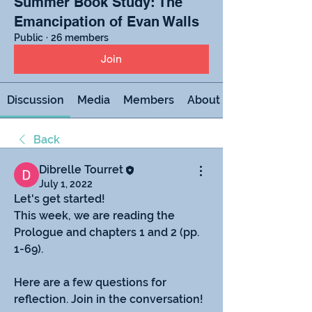
Summer Book Study: The
Emancipation of Evan Walls
Public
·
26 members
Join
Discussion
Media
Members
About
Back
Dibrelle Tourret
July 1, 2022
Let's get started!
This week, we are reading the 
Prologue and chapters 1 and 2 (pp. 
1-69).
Here are a few questions for 
reflection. Join in the conversation!