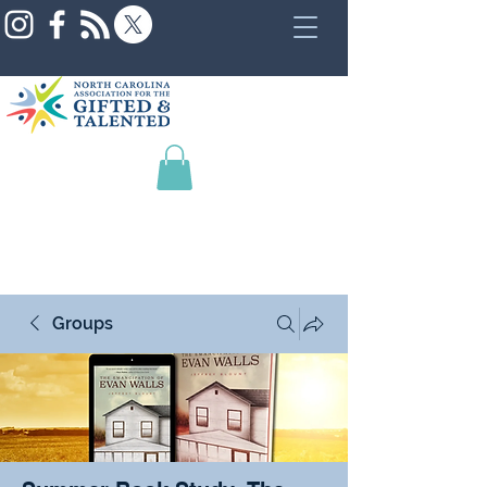
Groups