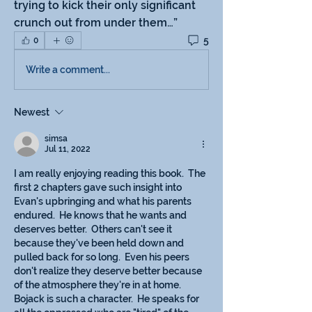
trying to kick their only significant 
crunch out from under them…”
5
0
Write a comment...
Newest
simsa
Jul 11, 2022
I am really enjoying reading this book.  The 
first 2 chapters gave such insight into 
Evan's upbringing and what his parents 
endured.  He knows that he wants and 
deserves better.  Others can't see it 
because they've been held down and 
pulled back for so long.  Even his peers 
don't realize they deserve better because 
of the atmosphere they're in at home.  
Bojack is such a character.  He speaks for 