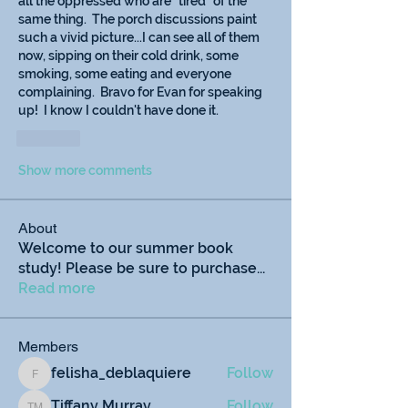
all the oppressed who are "tired" of the 
same thing.  The porch discussions paint 
such a vivid picture...I can see all of them 
now, sipping on their cold drink, some 
smoking, some eating and everyone 
complaining.  Bravo for Evan for speaking 
up!  I know I couldn't have done it.
Like
Show more comments
About
Welcome to our summer book
study! Please be sure to purchase
...
Read more
Members
felisha_deblaquiere
Follow
felisha_deblaquiere
Tiffany Murray
Follow