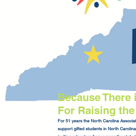
Because There 
For Raising the
For 51 years the North Carolina Associati
support gifted students in North Caroli