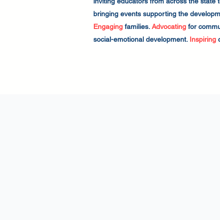
inviting educators from across the state
bringing events supporting the developmen
Engaging
families.
Advocating
for commun
social-emotional development.
Inspiring
c