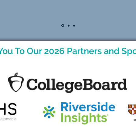
You To Our 2026 Partners and Spo