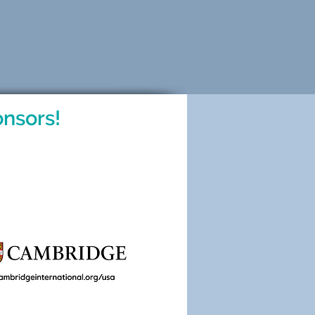
nsors!