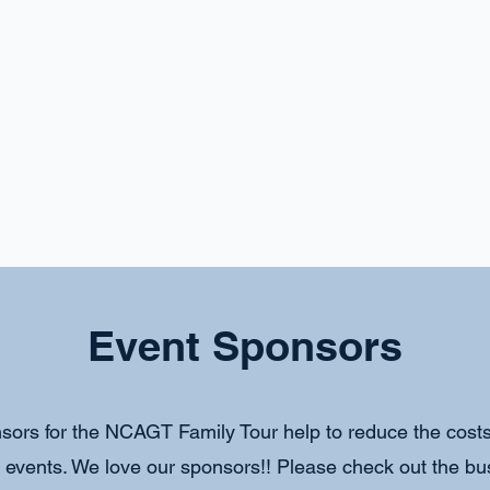
Event Sponsors
sors for the NCAGT Family Tour help to reduce the costs 
r events. We love our sponsors!! Please check out the b