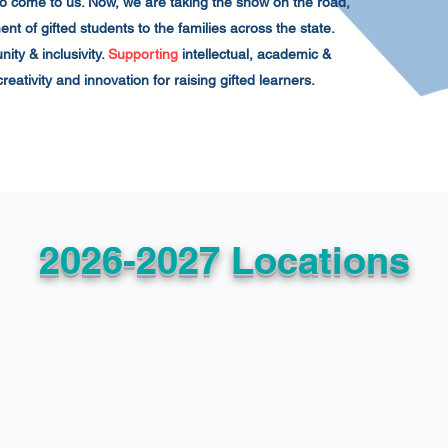
 to come to us. Now, we are taking the show on the road,
t of gifted students to the families across the state.
ity & inclusivity.
Supporting
intellectual, academic &
reativity and innovation for raising gifted learners.
2026-2027 Locations