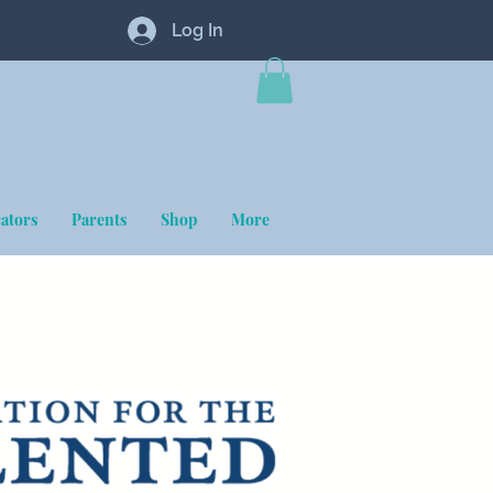
Log In
ators
Parents
Shop
More