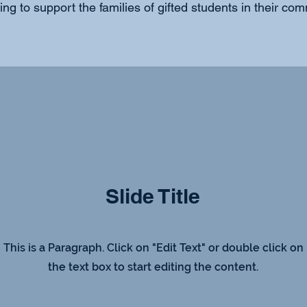
ng to support the families of gifted students in their com
Slide Title
This is a Paragraph. Click on "Edit Text" or double click on
the text box to start editing the content.