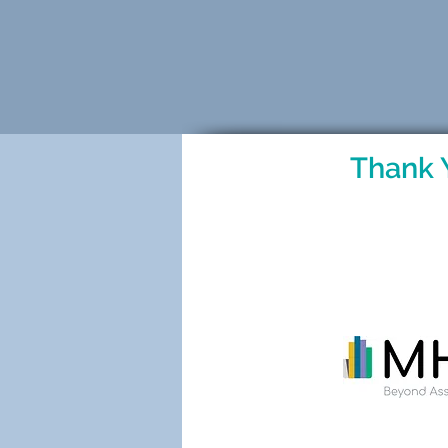
Thank 