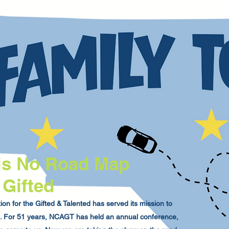
is No Road Map
 Gifted
on for the Gifted & Talented has served its mission to
na. For 51 years, NCAGT has held an annual conference,