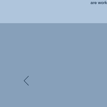
are worki