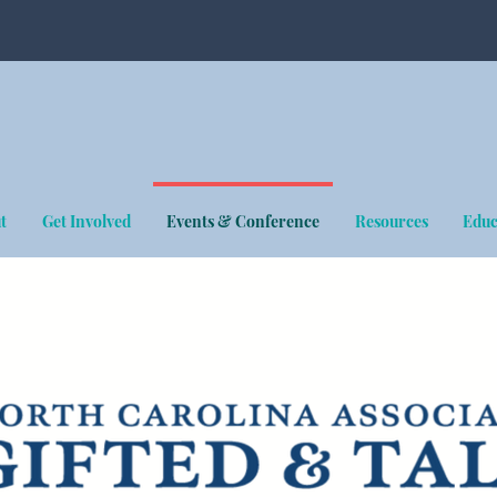
t
Get Involved
Events & Conference
Resources
Educ