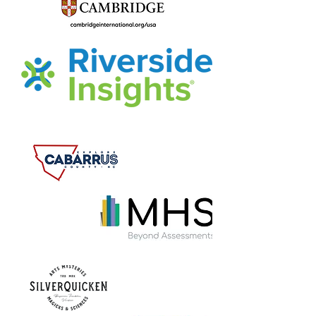
Dibrelle Tourret
July 30, 2022
Bet you couldn't put the book 
down!
But just in case, let's finish up the 
reading and share some final 
reflections before our LIVE 
DISCUSSION WITH THE AUTHOR on 
August 4th at 7pm!!!
Watch for the Zoom link and invite a 
friend!
July 29th-August 4th – Chapter 18 
and the Epilogue (pp. 257-305)
Were you surprised that Evan chose 
William and Mary for his college? 