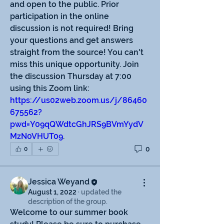
and open to the public. Prior 
participation in the online 
discussion is not required! Bring 
your questions and get answers 
straight from the source! You can't 
miss this unique opportunity. Join 
the discussion Thursday at 7:00 
using this Zoom link: 
https://us02web.zoom.us/j/86460
675562?
pwd=Y09qQWdtcGhJRS9BVmYydV
MzN0VHUT09
. 
0
0
Jessica Weyand
August 1, 2022
·
updated the
description of the group.
Welcome to our summer book 