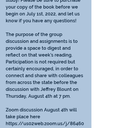
study! Please be sure to purchase 
your copy of the book before we 
begin on July 1st, 2022, and let us 
know if you have any questions!
The purpose of the group 
discussion and assignments is to 
provide a space to digest and 
reflect on that week’s reading.  
Participation is not required but 
certainly encouraged, in order to 
connect and share with colleagues 
from across the state before the 
discussion with Jeffrey Blount on 
About
Thursday, August 4th at 7 pm. 
Welcome to our summer book
study! Please be sure to purchase
...
Zoom discussion August 4th will 
Read more
take place here 
https://us02web.zoom.us/j/86460