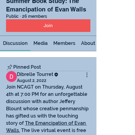
Summer Book Study: The
Emancipation of Evan Walls
Public
·
26 members
Join
Discussion
Media
Members
About
Pinned Post
Dibrelle Tourret
August 2, 2022
Join NCAGT on Thursday, August 
4th at 7:00 PM for an unforgettable 
discussion with author Jeffery 
Blount whose creative penmanship 
has gifted us with the touching 
story of 
The Emancipation of Evan 
Walls.
 The live virtual event is free 