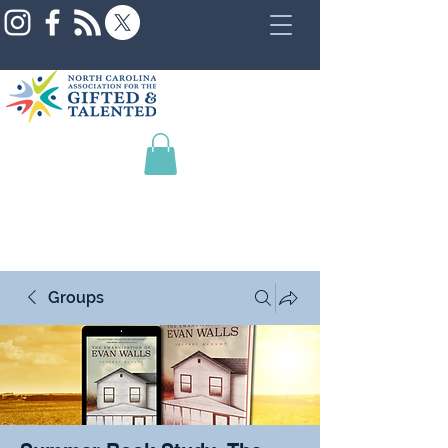
Groups