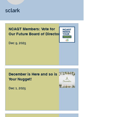
sclark
NCAGT Members: Vote for
Our Future Board of Directors
Dec 9, 2025
December is Here and so is
Your Nugget!
Dec 1, 2025