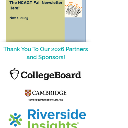
The NCAGT Fall Newsletter is
Here!
Nov 1, 2025
Thank You To Our 2026 Partners
and Sponsors!