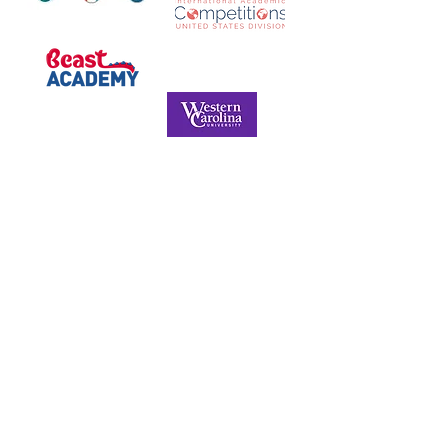
NORTH CAROLINA ASSOCIATION FOR
THE GIFTED & TALENTED
P.O. Box 6, Pfafftown, NC 27040
Phone -
(336) 312-9324
Email -
info@ncagt.org
NCAGT Privacy Policy
© Copyright 2022. All Rights