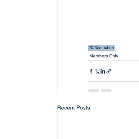
2025
election
Members Only
Recent Posts