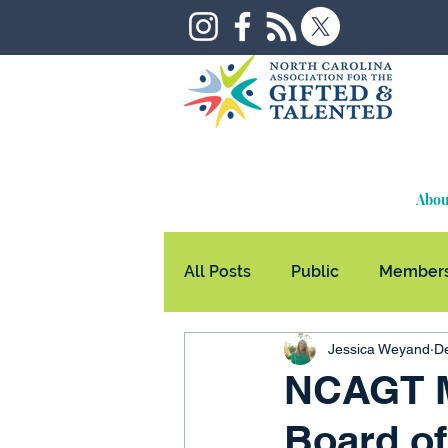
Abou
All Posts
Public
Members
Jessica Weyand
De
NCAGT M
Board of