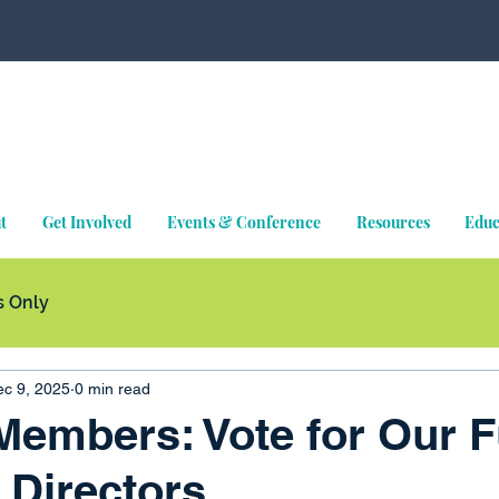
t
Get Involved
Events & Conference
Resources
Educ
 Only
c 9, 2025
0 min read
embers: Vote for Our F
 Directors