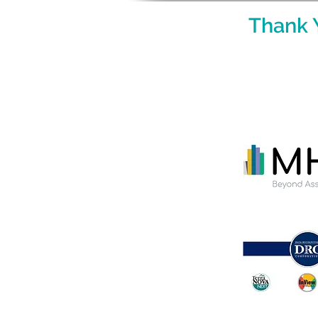
Thank 