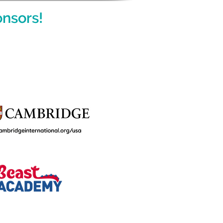
nsors!