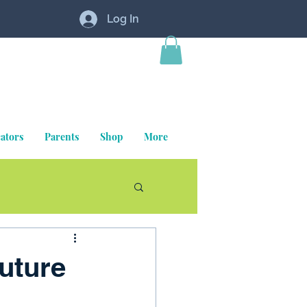
Log In
ators
Parents
Shop
More
uture