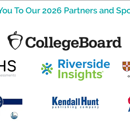
You To Our 2026 Partners and Spo