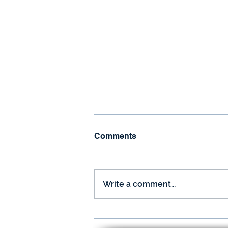
Comments
Write a comment...
December is Here and so is
Your Nugget!