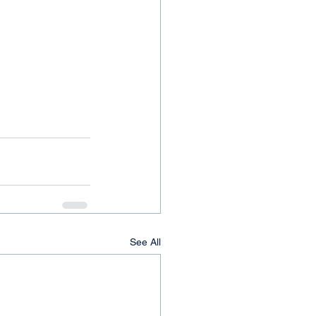
See All