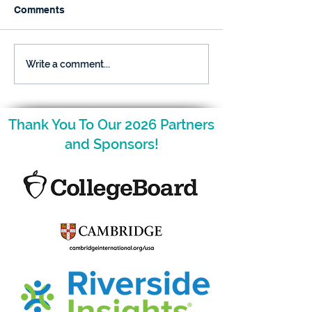
Comments
December is Here and
The NCAGT Fal
Write a comment...
so is Your Nugget!
Newsletter is H
Thank You To Our 2026 Partners
and Sponsors!