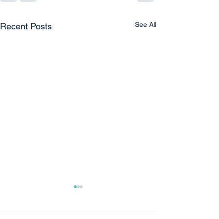
See All
Recent Posts