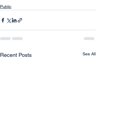
Public
See All
Recent Posts