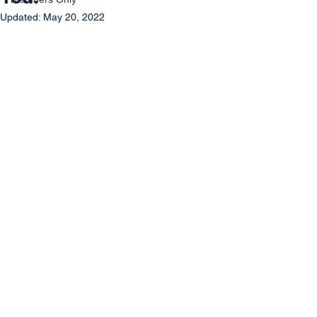
Updated:
May 20, 2022