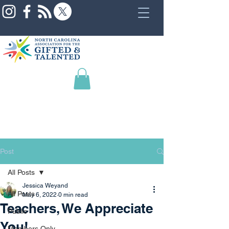
Post
All Posts
Jessica Weyand
All Posts
May 6, 2022
0 min read
Teachers, We Appreciate
Public
You!
Members Only