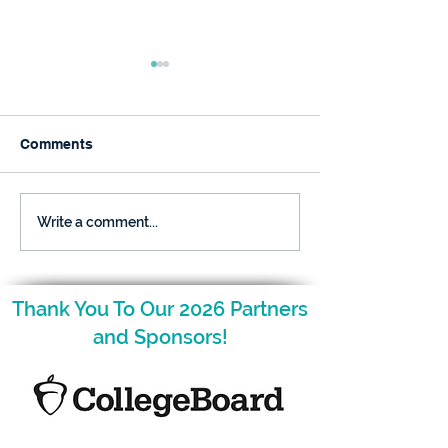
Comments
Raising Gifted Kids:
Raising Gifted
Write a comment...
What Parents Want to
Kids: What Par
Know
Want to Know
Thank You To Our 2026 Partners
and Sponsors!