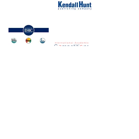
NORTH CAROLINA ASSOCIATION FOR
THE GIFTED & TALENTED
P.O. Box 6, Pfafftown, NC 27040
Phone -
(336) 312-9324
Email -
info@ncagt.org