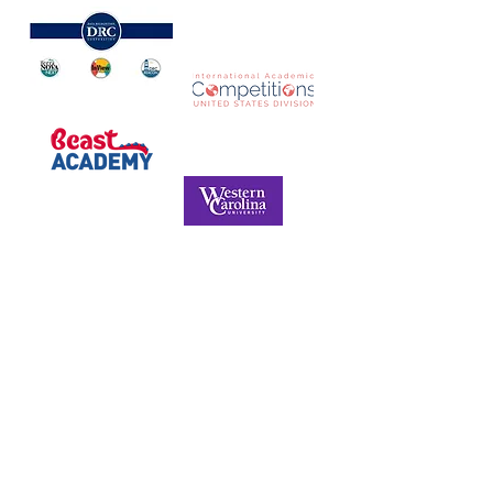
NORTH CAROLINA ASSOCIATION FOR
THE GIFTED & TALENTED
P.O. Box 6, Pfafftown, NC 27040
Phone -
(336) 312-9324
Email -
info@ncagt.org