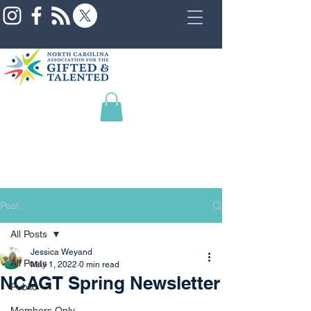
Post
All Posts
Jessica Weyand
All Posts
May 1, 2022
0 min read
NCAGT Spring Newsletter
Public
Members Only