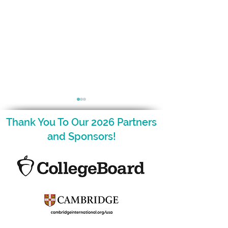
Thank You To Our 2026 Partners
and Sponsors!
December is Here and
The NCAGT Fal
so is Your Nugget!
Newsletter is H