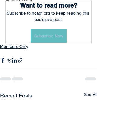
Want to read more?
Subscribe to ncagt.org to keep reading this 
exclusive post.
Subscribe Now
Members Only
See All
Recent Posts