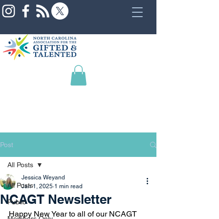
Post
All Posts
Jessica Weyand
All Posts
Jan 1, 2025
1 min read
NCAGT Newsletter
Public
Happy New Year to all of our NCAGT 
Members Only