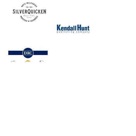
NORTH CAROLINA ASSOCIATION FOR