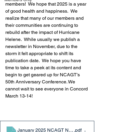
members!  We hope that 2025 is a year 
of good health and happiness.  We 
realize that many of our members and 
their communities are continuing to 
rebuild after the impact of Hurricane 
Helene.  While usually we publish a 
newsletter in November, due to the 
storm it felt appropriate to shift its 
publication date.  We hope you have 
time to take a peek at its content and 
begin to get geared up for NCAGT’s 
50th Anniversary Conference. We 
cannot wait to see everyone in Concord 
March 13-14!
January 2025 NCAGT Newsletter
.pdf