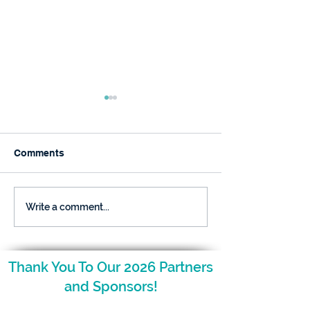
Comments
December is Here and
The NCAGT Fal
Write a comment...
so is Your Nugget!
Newsletter is H
Thank You To Our 2026 Partners
and Sponsors!