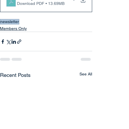
Download PDF • 13.69MB
newsletter
Members Only
See All
Recent Posts