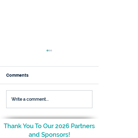
Comments
December is Here and
The NCAGT Fal
Write a comment...
so is Your Nugget!
Newsletter is H
Thank You To Our 2026 Partners
and Sponsors!