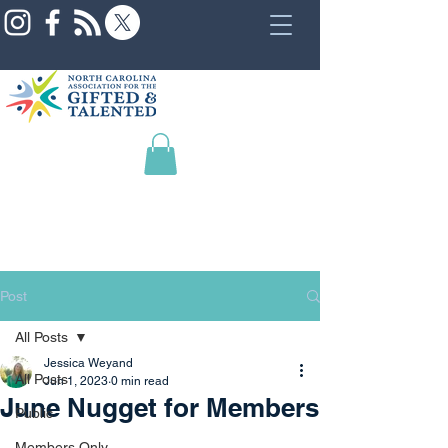
Post
All Posts
Jessica Weyand
All Posts
Jun 1, 2023
0 min read
June Nugget for Members
Public
Members Only