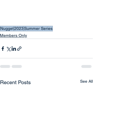
Nugget
2023
Summer Series
Members Only
See All
Recent Posts