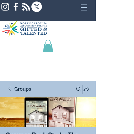
Groups