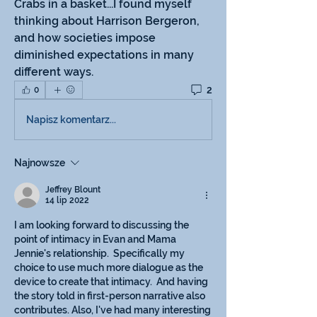
Crabs in a basket...I found myself 
thinking about Harrison Bergeron, 
and how societies impose 
diminished expectations in many 
different ways.
2
0
Napisz komentarz...
Najnowsze
Jeffrey Blount
14 lip 2022
I am looking forward to discussing the 
point of intimacy in Evan and Mama 
Jennie's relationship.  Specifically my 
choice to use much more dialogue as the 
device to create that intimacy.  And having 
the story told in first-person narrative also 
contributes. Also, I've had many interesting 