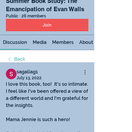
Summer Book Study: The
Emancipation of Evan Walls
Public
·
26 members
Join
Discussion
Media
Members
About
Back
sagallag1
July 13, 2022
I love this book, too!  It's so intimate.  
I feel like I've been offered a view of 
a different world and I'm grateful for 
the insights.
Mama Jennie is such a hero!  