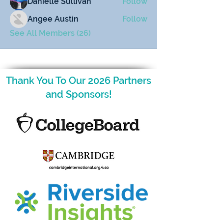
Danielle Sullivan
Follow
Angee Austin
Follow
See All Members (26)
Thank You To Our 2026 Partners
and Sponsors!