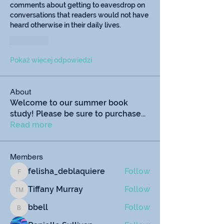
comments about getting to eavesdrop on 
conversations that readers would not have 
heard otherwise in their daily lives. 
Polub
Pokaż więcej odpowiedzi
About
Welcome to our summer book
study! Please be sure to purchase
...
Read more
Members
felisha_deblaquiere
Follow
felisha_deblaquiere
Tiffany Murray
Follow
Tiffany Murray
bbell
Follow
bbell