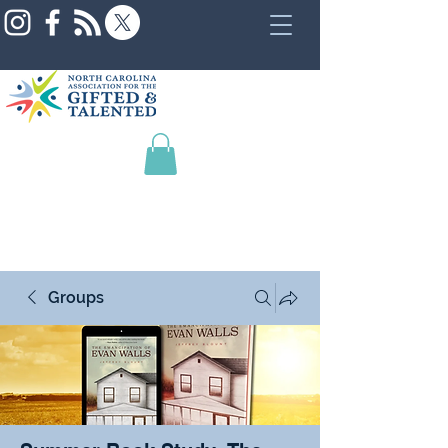
Groups