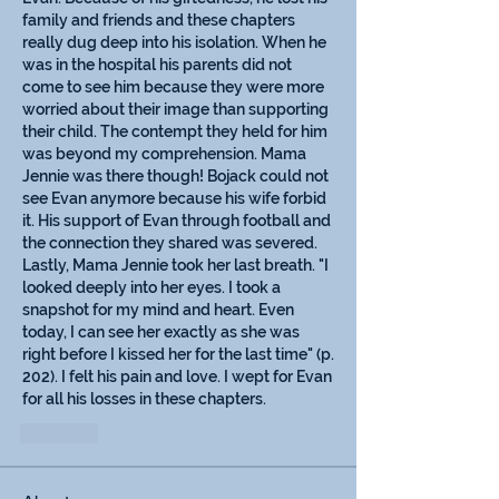
family and friends and these chapters 
really dug deep into his isolation. When he 
was in the hospital his parents did not 
come to see him because they were more 
worried about their image than supporting 
their child. The contempt they held for him 
was beyond my comprehension. Mama 
Jennie was there though! Bojack could not 
see Evan anymore because his wife forbid 
it. His support of Evan through football and 
the connection they shared was severed. 
Lastly, Mama Jennie took her last breath. "I 
looked deeply into her eyes. I took a 
snapshot for my mind and heart. Even 
today, I can see her exactly as she was 
right before I kissed her for the last time" (p. 
202). I felt his pain and love. I wept for Evan 
for all his losses in these chapters. 
Like