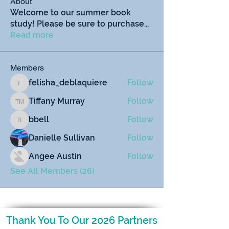
About
Welcome to our summer book
study! Please be sure to purchase
...
Read more
Members
felisha_deblaquiere
Follow
felisha_deblaquiere
Tiffany Murray
Follow
Tiffany Murray
bbell
Follow
bbell
Danielle Sullivan
Follow
Angee Austin
Follow
See All Members (26)
Thank You To Our 2026 Partners