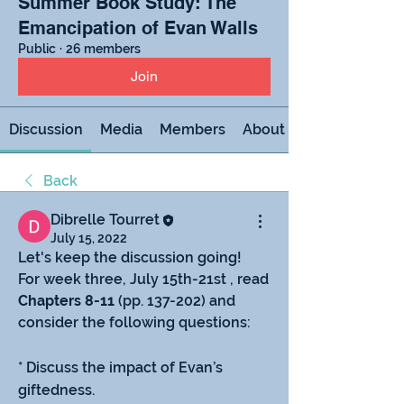
Summer Book Study: The
Emancipation of Evan Walls
Public
·
26 members
Join
Discussion
Media
Members
About
Back
Dibrelle Tourret
July 15, 2022
Let's keep the discussion going!
For week three, July 15th-21st , read 
Chapters 8-11
 (pp. 137-202) and 
consider the following questions:
* Discuss the impact of Evan’s 
giftedness.