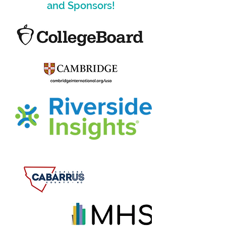
and Sponsors!