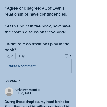
* Agree or disagree: All of Evan’s 
relationships have contingencies.
* At this point in the book, how have 
the “porch discussions” evolved?
* What role do traditions play in the 
book?
1
0
Write a comment...
Newest
Unknown member
Jul 16, 2022
During these chapters, my heart broke for 
Evan. Because of his giftedness, he lost his 