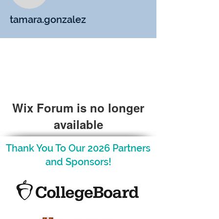
tamara.gonzalez
Wix Forum is no longer
available
This application has been
Thank You To Our 2026 Partners
discontinued. If you need community
and Sponsors!
app use Wix Groups.