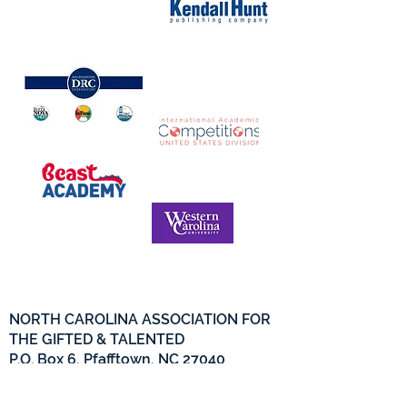
NORTH CAROLINA ASSOCIATION FOR
THE GIFTED & TALENTED
P.O. Box 6, Pfafftown, NC 27040
Phone -
(336) 312-9324
Email -
info@ncagt.org