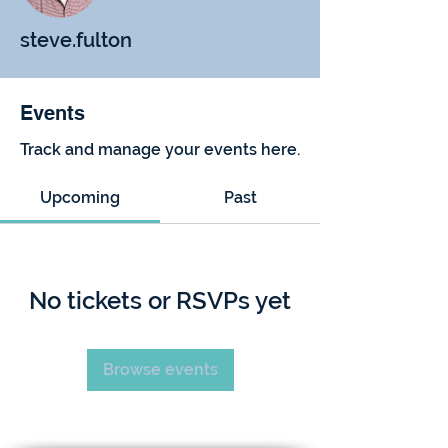
steve.fulton
Events
Track and manage your events here.
Upcoming
Past
No tickets or RSVPs yet
Browse events