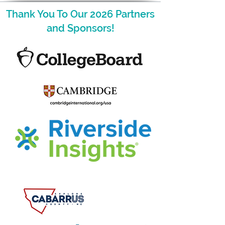
Thank You To Our 2026 Partners
and Sponsors!