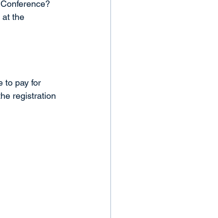
 Conference? 
 at the 
 to pay for 
he registration 