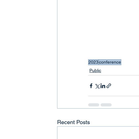
2023
conference
Public
Recent Posts