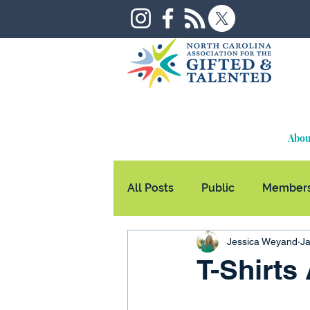
Abou
All Posts
Public
Members
Jessica Weyand
Ja
T-Shirts