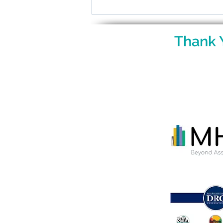
Raising Gifted Kids: What
Parents Want to Know
Thank 