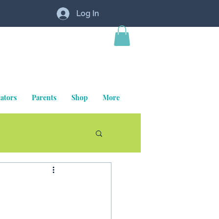
Log In
ators
Parents
Shop
More