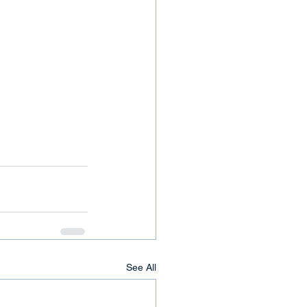
See All