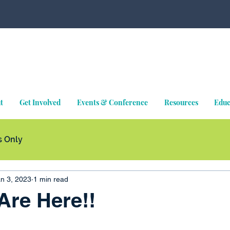
t
Get Involved
Events & Conference
Resources
Educ
 Only
n 3, 2023
1 min read
 Are Here!!