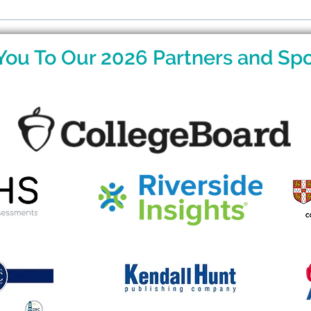
Raising Gifted Kids: What
Rais
Parents Want to Know
Par
You To Our 2026 Partners and Spo