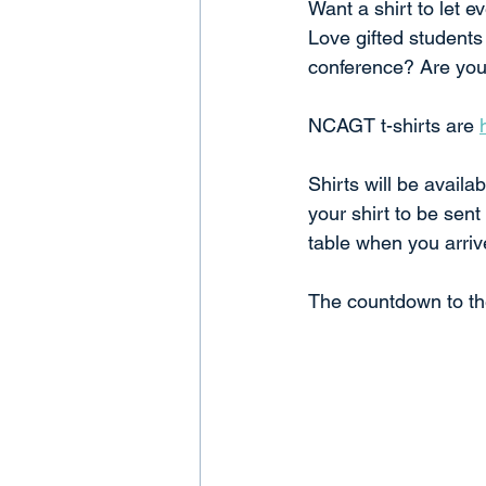
Want a shirt to let
Love gifted students
conference? Are you 
NCAGT t-shirts are 
Shirts will be availa
your shirt to be sent
table when you arriv
The countdown to the