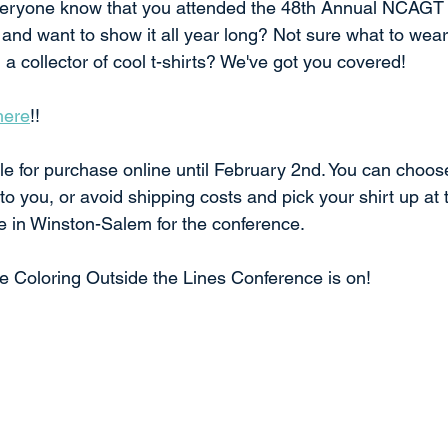
 everyone know that you attended the 48th Annual NCAGT
 and want to show it all year long? Not sure what to wear
a collector of cool t-shirts? We've got you covered! 
here
!!
ble for purchase online until February 2nd. You can choose
 to you, or avoid shipping costs and pick your shirt up at t
e in Winston-Salem for the conference. 
 Coloring Outside the Lines Conference is on!  