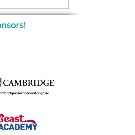
ing Gifted Kids: What
ents Want to Know
nsors!