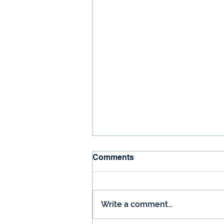
Comments
Write a comment...