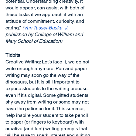
potential. Understanding creativity, it 
would appear, can assist with both of 
these tasks if we approach it with an 
attitude of commitment, curiosity, and 
caring.”
 (
Van Tassel-Baska, J.
, 
published by College of William and 
Mary School of Education)
Tidbits
Creative Writing
: Let’s face it, we do not 
write enough anymore. Pen and paper 
writing may soon go the way of the 
dinosaurs, but it is still important to 
expose students to the writing process, 
even if it’s digital. Some gifted students 
shy away from writing or some may not 
have the patience for it. This summer, 
help inspire your student to take pencil 
to paper (or fingers to keyboard) with 
creative (and fun!) writing prompts that 
will be sure to spark interest and writing 