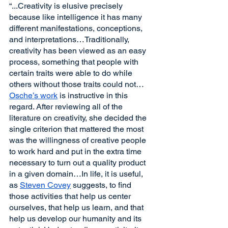
“...Creativity is elusive precisely 
because like intelligence it has many 
different manifestations, conceptions, 
and interpretations…Traditionally, 
creativity has been viewed as an easy 
process, something that people with 
certain traits were able to do while 
others without those traits could not…
Osche’s work
 is instructive in this 
regard. After reviewing all of the 
literature on creativity, she decided the 
single criterion that mattered the most 
was the willingness of creative people 
to work hard and put in the extra time 
necessary to turn out a quality product 
in a given domain…In life, it is useful, 
as 
Steven Covey
 suggests, to find 
those activities that help us center 
ourselves, that help us learn, and that 
help us develop our humanity and its 