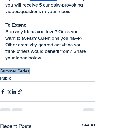
you will receive 5 curiosity-provoking 
videos/questions in your inbox. 
To Extend
See any ideas you love? Ones you 
want to tweak? Questions you have? 
Other creativity-geared activities you 
think others would benefit from? Share 
your ideas below!
Summer Series
Public
See All
Recent Posts