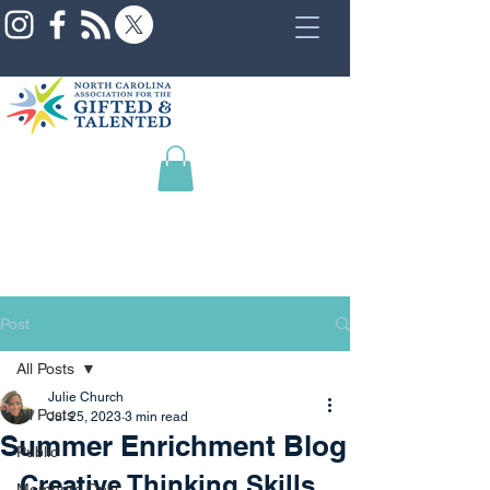
Post
All Posts
Julie Church
All Posts
Jul 25, 2023
3 min read
Summer Enrichment Blog
Public
Creative Thinking Skills
Members Only