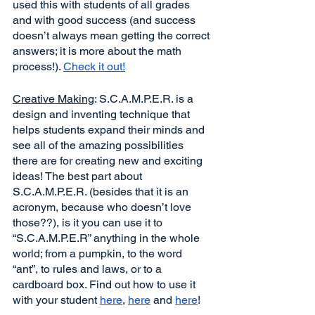
used this with students of all grades 
and with good success (and success 
doesn’t always mean getting the correct 
answers; it is more about the math 
process!). 
Check it out!
Creative Making
: S.C.A.M.P.E.R. is a 
design and inventing technique that 
helps students expand their minds and 
see all of the amazing possibilities 
there are for creating new and exciting 
ideas! The best part about 
S.C.A.M.P.E.R. (besides that it is an 
acronym, because who doesn’t love 
those??), is it you can use it to 
“S.C.A.M.P.E.R” anything in the whole 
world; from a pumpkin, to the word 
“ant”, to rules and laws, or to a 
cardboard box. Find out how to use it 
with your student 
here
, 
here
 and 
here
!