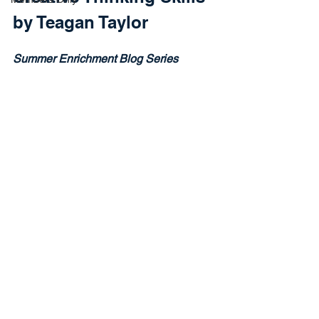
by Teagan Taylor
Summer Enrichment Blog Series