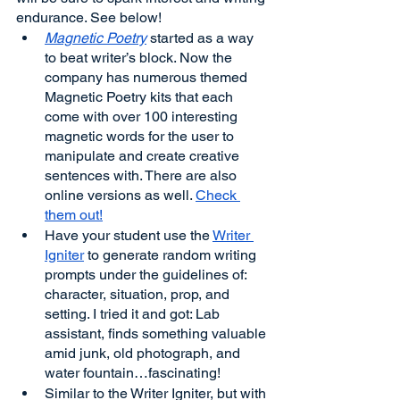
endurance. See below!
Magnetic Poetry
 started as a way 
to beat writer’s block. Now the 
company has numerous themed 
Magnetic Poetry kits that each 
come with over 100 interesting 
magnetic words for the user to 
manipulate and create creative 
sentences with. There are also 
online versions as well. 
Check 
them out!
Have your student use the 
Writer 
Igniter
 to generate random writing 
prompts under the guidelines of: 
character, situation, prop, and 
setting. I tried it and got: Lab 
assistant, finds something valuable 
amid junk, old photograph, and 
water fountain…fascinating! 
Similar to the Writer Igniter, but with 