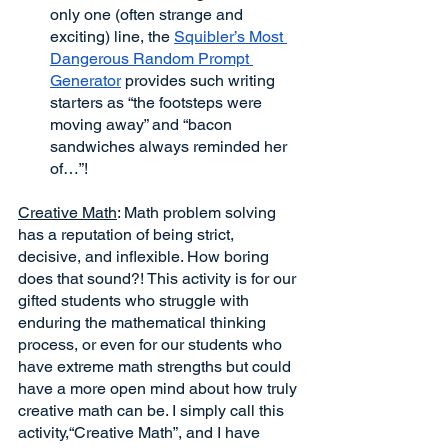
only one (often strange and 
exciting) line, the 
Squibler’s Most 
Dangerous Random Prompt 
Generator
 provides such writing 
starters as “the footsteps were 
moving away” and “bacon 
sandwiches always reminded her 
of…”! 
Creative Math
: Math problem solving 
has a reputation of being strict, 
decisive, and inflexible. How boring 
does that sound?! This activity is for our 
gifted students who struggle with 
enduring the mathematical thinking 
process, or even for our students who 
have extreme math strengths but could 
have a more open mind about how truly 
creative math can be. I simply call this 
activity,“Creative Math”, and I have 