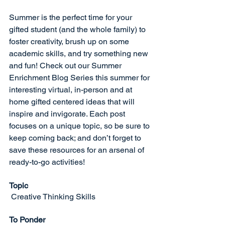
Summer is the perfect time for your 
gifted student (and the whole family) to 
foster creativity, brush up on some 
academic skills, and try something new 
and fun! Check out our Summer 
Enrichment Blog Series this summer for 
interesting virtual, in-person and at 
home gifted centered ideas that will 
inspire and invigorate. Each post 
focuses on a unique topic, so be sure to 
keep coming back; and don’t forget to 
save these resources for an arsenal of 
ready-to-go activities!
Topic
Creative Thinking Skills
To Ponder