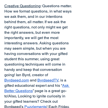
Creative Questioning
: Questions matter. 
How we format questions, in what ways 
we ask them, and in our intentions 
behind them, all matter. If we ask the 
right questions, not only might we get 
the right answers, but even more 
importantly, we will get the most 
interesting answers. Asking questions 
may seem simple, but when you are 
having conversations with your gifted 
student this summer, using great 
questioning techniques will come in 
handy and keep that conversation 
going! Ian Byrd, creator of 
Byrdseed.com
 and 
ByrdseedTV
, is a 
gifted educational expert and his “
Ask 
Better Questions
” page is a great go-
to!Also, Looking to ignite curiosity in 
your gifted learners? Check out 
Byrdseed’s 
Puzzlements
! Each Friday, 