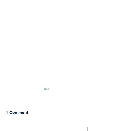
1 Comment