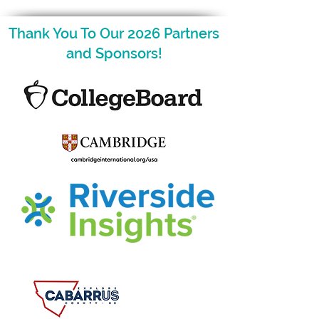
Thank You To Our 2026 Partners
and Sponsors!