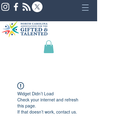
Widget Didn’t Load
Check your internet and refresh
this page.
If that doesn’t work, contact us.