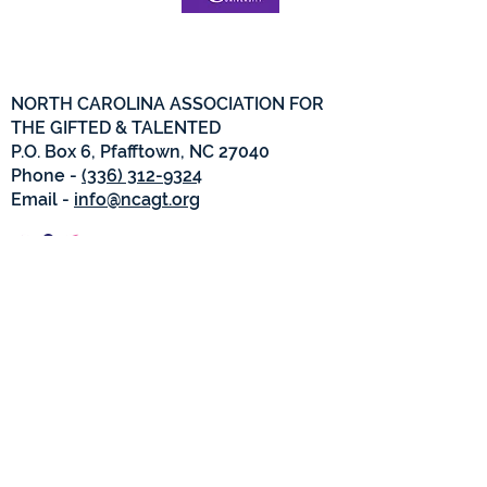
NORTH CAROLINA ASSOCIATION FOR
THE GIFTED & TALENTED
P.O. Box 6, Pfafftown, NC 27040
Phone -
(336) 312-9324
Email -
info@ncagt.org
NCAGT Privacy Policy
© Copyright 2022. All Rights
Reserved.
North Carolina Association for the
Gifted and Talented