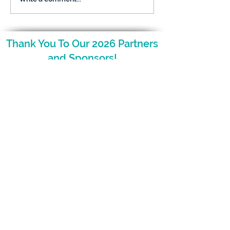
What Parents Want to
Kids: What Par
Know
Want to Know
Thank You To Our 2026 Partners
and Sponsors!