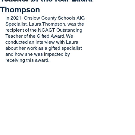
Thompson
In 2021, Onslow County Schools AIG 
Specialist, Laura Thompson, was the 
recipient of the NCAGT Outstanding 
Teacher of the Gifted Award. We 
conducted an interview with Laura 
about her work as a gifted specialist 
and how she was impacted by 
receiving this award. 