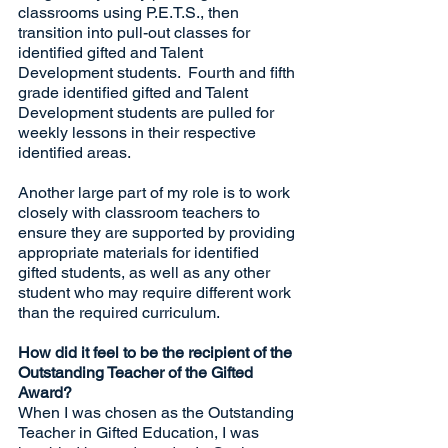
classrooms using P.E.T.S., then 
transition into pull-out classes for 
identified gifted and Talent 
Development students.  Fourth and fifth 
grade identified gifted and Talent 
Development students are pulled for 
weekly lessons in their respective 
identified areas.  
Another large part of my role is to work 
closely with classroom teachers to 
ensure they are supported by providing 
appropriate materials for identified 
gifted students, as well as any other 
student who may require different work 
than the required curriculum.
How did it feel to be the recipient of the 
Outstanding Teacher of the Gifted 
Award?
When I was chosen as the Outstanding 
Teacher in Gifted Education, I was 