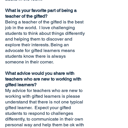
What is your favorite part of being a 
teacher of the gifted? 
Being a teacher of the gifted is the best 
job in the world.  I love challenging 
students to think about things differently 
and helping them to discover and 
explore their interests. Being an 
advocate for gifted learners means 
students know there is always 
someone in their corner.
What advice would you share with 
teachers who are new to working with 
gifted learners?
My advice for teachers who are new to 
working with gifted learners is please 
understand that there is not one typical 
gifted learner.  Expect your gifted 
students to respond to challenges 
differently, to communicate in their own 
personal way and help them be ok with 