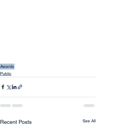
Awards
Public
See All
Recent Posts