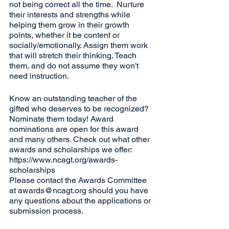
not being correct all the time.  Nurture 
their interests and strengths while 
helping them grow in their growth 
points, whether it be content or 
socially/emotionally. Assign them work 
that will stretch their thinking. Teach 
them, and do not assume they won't 
need instruction.
Know an outstanding teacher of the 
gifted who deserves to be recognized? 
Nominate them today! Award 
nominations are open for this award 
and many others. Check out what other 
awards and scholarships we offer: 
https://www.ncagt.org/awards-
scholarships
Please contact the Awards Committee 
at awards@ncagt.org should you have 
any questions about the applications or 
submission process.