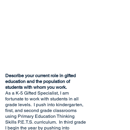
Describe your current role in gifted 
education and the population of 
students with whom you work.
As a K-5 Gifted Specialist, I am 
fortunate to work with students in all 
grade levels.  I push into kindergarten, 
first, and second grade classrooms 
using Primary Education Thinking 
Skills P.E.T.S. curriculum.  In third grade 
I begin the year by pushing into 