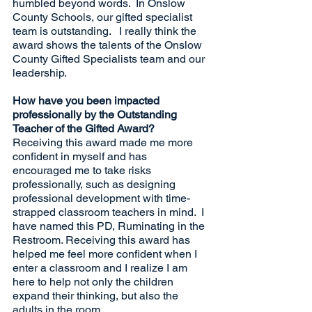
humbled beyond words.  In Onslow 
County Schools, our gifted specialist 
team is outstanding.   I really think the 
award shows the talents of the Onslow 
County Gifted Specialists team and our 
leadership.
How have you been impacted 
professionally by the Outstanding 
Teacher of the Gifted Award?
Receiving this award made me more 
confident in myself and has 
encouraged me to take risks 
professionally, such as designing 
professional development with time-
strapped classroom teachers in mind.  I 
have named this PD, Ruminating in the 
Restroom. Receiving this award has 
helped me feel more confident when I 
enter a classroom and I realize I am 
here to help not only the children 
expand their thinking, but also the 
adults in the room.  