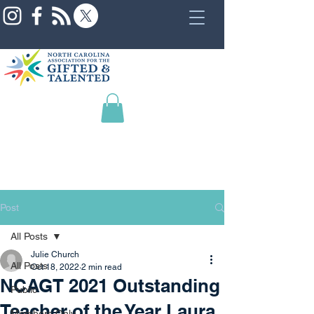
Post
All Posts
Julie Church
All Posts
Oct 18, 2022
2 min read
NCAGT 2021 Outstanding
Public
Teacher of the Year Laura
Members Only