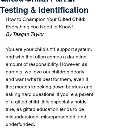
Testing & Identification
How to Champion Your Gifted Child: 
Everything You Need to Know!
By Teagan Taylor
You are your child’s 
#1
 support system, 
and with that often comes a daunting 
amount of responsibility. However, as 
parents, we love our children dearly 
and want what’s best for them, even if 
that means knocking down barriers and 
asking hard questions. If you’re a parent 
of a gifted child, this especially holds 
true, as gifted education tends to be 
misunderstood, misrepresented, and 
underfunded. 