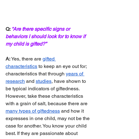
Q: 
“Are there specific signs or 
behaviors I should look for to know if 
my child is gifted?”
A: 
Yes, there are 
gifted 
characteristics
 to keep an eye out for; 
characteristics that through 
years of 
research
 and 
studies
, have shown to 
be typical indicators of giftedness. 
However, take these characteristics 
with a grain of salt, because there are 
many types of giftedness
 and how it 
expresses in one child, may not be the 
case for another. You know your child 
best. If they are passionate about 