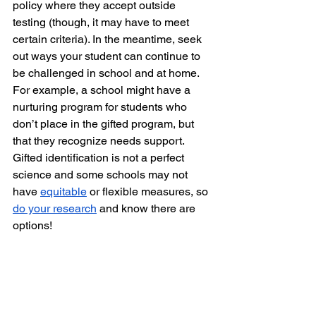
policy where they accept outside 
testing (though, it may have to meet 
certain criteria). In the meantime, seek 
out ways your student can continue to 
be challenged in school and at home. 
For example, a school might have a 
nurturing program for students who 
don’t place in the gifted program, but 
that they recognize needs support. 
Gifted identification is not a perfect 
science and some schools may not 
have 
equitable
 or flexible measures, so 
do your research
 and know there are 
options! 