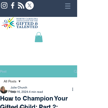
Post
All Posts
Julie Church
All Posts
Sep 16, 2024
4 min read
How to Champion Your
Public
Gifted Child: Part 2:
Members Only