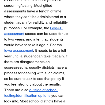
screening/testing. Most gifted 
assessments have a length of time 
where they can’t be administered to a 
student again for validity and reliability 
purposes. For example, the 
CogAT 
assessment
 scores can be used for up 
to two years, and after that, students 
would have to take it again. For the 
Iowa assessment
, it needs to be a full 
year until a student can take it again. If 
there are disagreements on 
scores/results, usually districts have a 
process for dealing with such claims, 
so be sure to ask to see that policy if 
you feel strongly about the results. 
There are also 
outside of school 
testing/identification options
 you can 
look into. Most school districts have a 