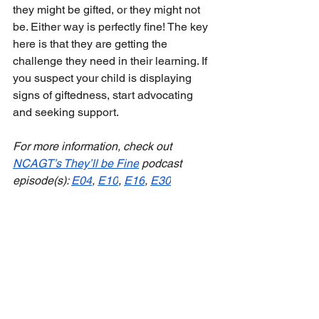
they might be gifted, or they might not 
be. Either way is perfectly fine! The key 
here is that they are getting the 
challenge they need in their learning. If 
you suspect your child is displaying 
signs of giftedness, start advocating 
and seeking support.
For more information, check out 
NCAGT’s They’ll be Fine
 podcast 
episode(s): 
E04
, 
E10
, 
E16
, 
E30