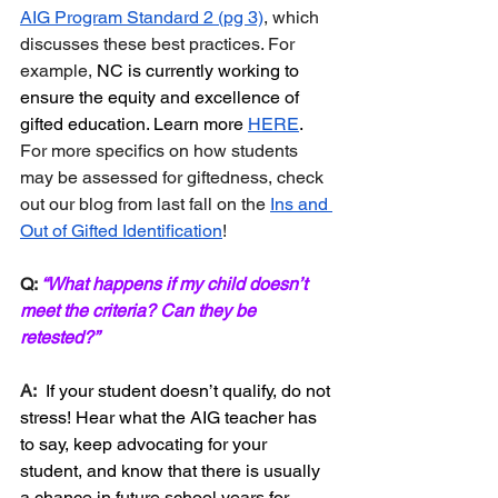
AIG Program Standard 2 (pg 3)
, which 
discusses these best practices. For 
example, 
NC is currently working to 
ensure the equity and excellence of 
gifted education. Learn more 
HERE
. 
For more specifics on how students 
may be assessed for giftedness, check 
out our blog from last fall on the 
Ins and 
Out of Gifted Identification
! 
Q: 
“What happens if my child doesn’t 
meet the criteria? Can they be 
retested?”
A:
 If your student doesn’t qualify, do not 
stress! Hear what the AIG teacher has 
to say, keep advocating for your 
student, and know that there is usually 
a chance in future school years for 