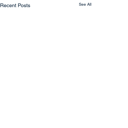
See All
Recent Posts
Comments