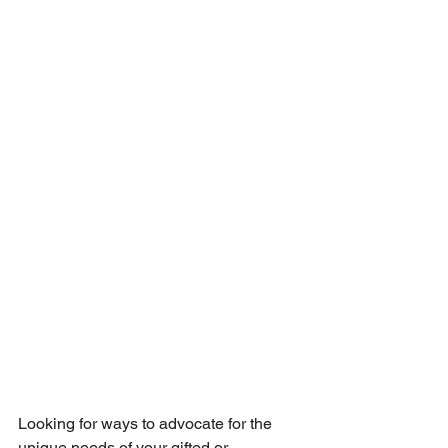
Looking for ways to advocate for the 
unique needs of your gifted or 