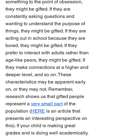
something to the point of obsession, 
they might be gifted. If they are 
constantly asking questions and 
wanting to understand the purpose of 
things, they might be gifted. If they are 
acting out in school because they are 
bored, they might be gifted. If they 
prefer to interact with adults rather than 
age-like peers, they might be gifted. If 
they make connections at a higher and 
deeper level, and so on. These 
characteristics may be apparent early 
on, or they may not. Remember, 
research shows us that gifted people 
represent a 
very small part
 of the 
population (
HERE
 is an article that 
presents an interesting perspective on 
this). If your child is making great 
grades and is doing well academically, 