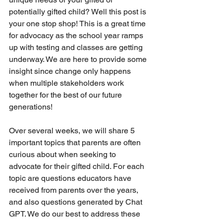
potentially gifted child? Well this post is 
your one stop shop! This is a great time 
for advocacy as the school year ramps 
up with testing and classes are getting 
underway. We are here to provide some 
insight since change only happens 
when multiple stakeholders work 
together for the best of our future 
generations! 
Over several weeks, we will share 5 
important topics that parents are often 
curious about when seeking to 
advocate for their gifted child. For each 
topic are questions educators have 
received from parents over the years, 
and also questions generated by Chat 
GPT. We do our best to address these 