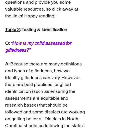
questions and provide you some 
valuable resources, so click away at 
the links! Happy reading!
Topic 2
: Testing & Identification
Q: 
“How is my child assessed for 
giftedness?”
A: 
Because there are many definitions 
and types of giftedness, how we 
identify giftedness can vary. However, 
there are best practices for gifted 
identification (such as ensuring the 
assessments are equitable and 
research based) that should be 
followed and some districts are working 
on getting better at. Districts in North 
Carolina should be following the state’s 