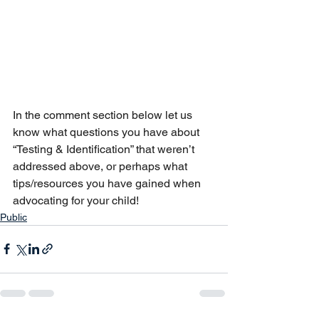
In the comment section below let us 
know what questions you have about 
“Testing & Identification” that weren’t 
addressed above, or perhaps what 
tips/resources you have gained when 
advocating for your child!
Public