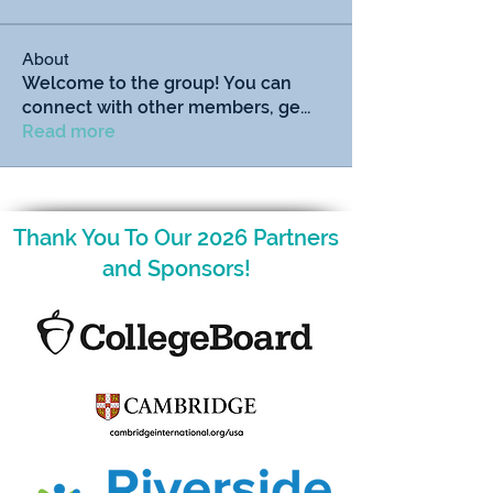
About
Welcome to the group! You can
connect with other members, ge
...
Read more
Thank You To Our 2026 Partners
and Sponsors!