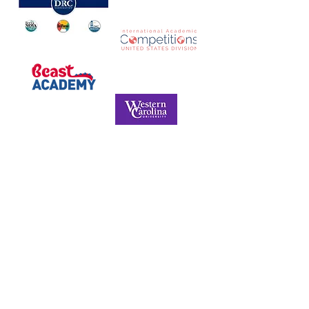
NORTH CAROLINA ASSOCIATION FOR
THE GIFTED & TALENTED
P.O. Box 6, Pfafftown, NC 27040
Phone -
(336) 312-9324
Email -
info@ncagt.org