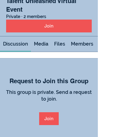
Talent Unleashed Virtual
Event
Private
·
2 members
Join
Discussion
Media
Files
Members
Request to Join this Group
This group is private. Send a request
to join.
Join