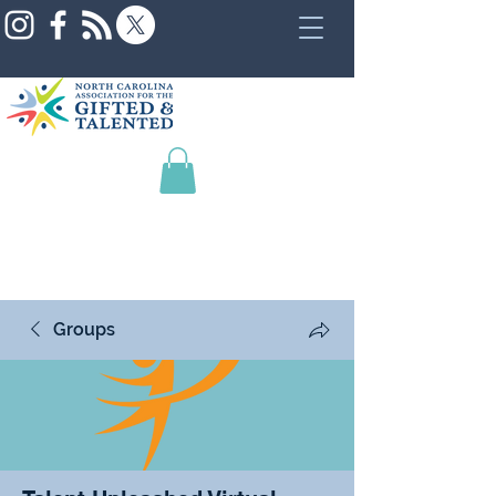
Groups