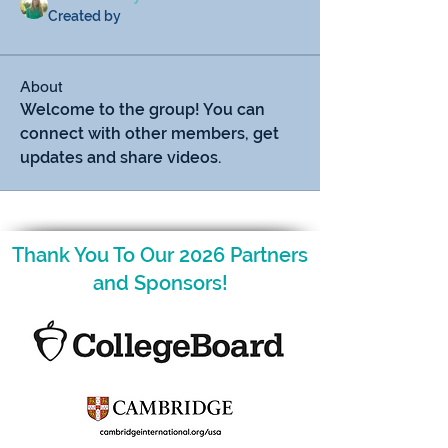
Created by
About
Welcome to the group! You can 
connect with other members, get 
updates and share videos.
Thank You To Our 2026 Partners
and Sponsors!