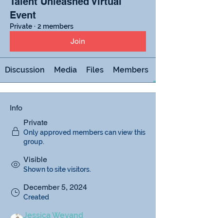
Talent Unleashed Virtual
Event
Private
·
2 members
Join
Discussion
Media
Files
Members
Info
Private
Only approved members can view this
group.
Visible
Shown to site visitors.
December 5, 2024
Created
Jessica Weyand