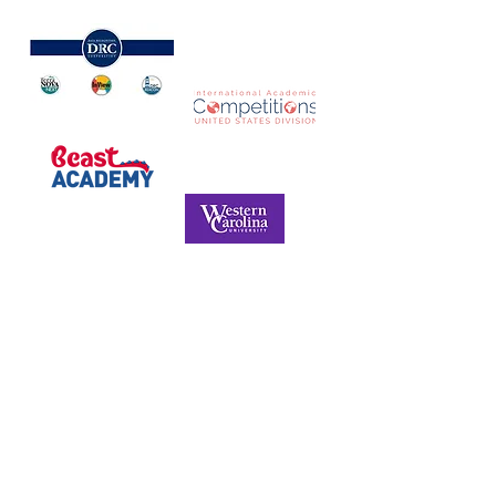
NORTH CAROLINA ASSOCIATION FOR
THE GIFTED & TALENTED
P.O. Box 6, Pfafftown, NC 27040
Phone -
(336) 312-9324
Email -
info@ncagt.org