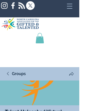
Groups