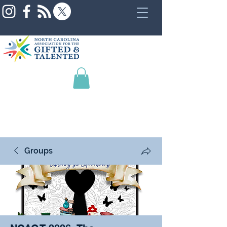
Groups