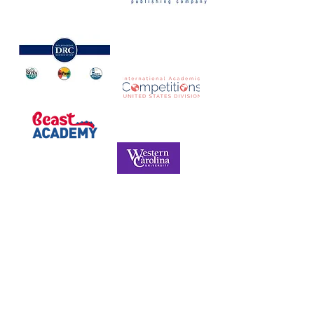
NORTH CAROLINA ASSOCIATION FOR
THE GIFTED & TALENTED
P.O. Box 6, Pfafftown, NC 27040
Phone -
(336) 312-9324
Email -
info@ncagt.org