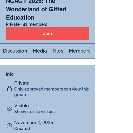
NCAGT 2026: The
Wonderland of Gifted
Education
Private
·
42 members
Join
Discussion
Media
Files
Members
Info
Private
Only approved members can view this
group.
Visible
Shown to site visitors.
November 4, 2025
Created