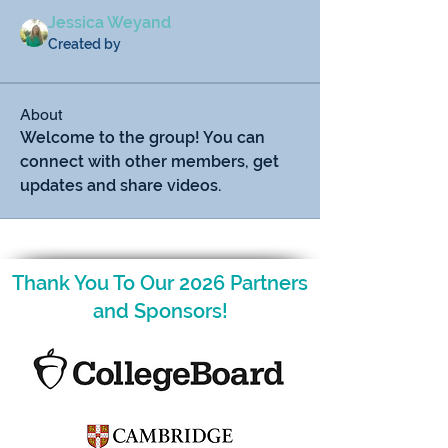
Jessica Weyand
Created by
About
Welcome to the group! You can 
connect with other members, get 
updates and share videos.
Thank You To Our 2026 Partners
and Sponsors!