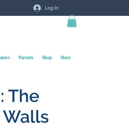
Log In
ators
Parents
Shop
More
: The
 Walls