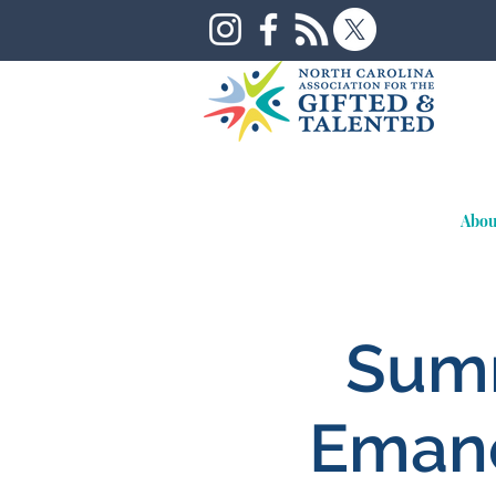
Abou
Summ
Emanc