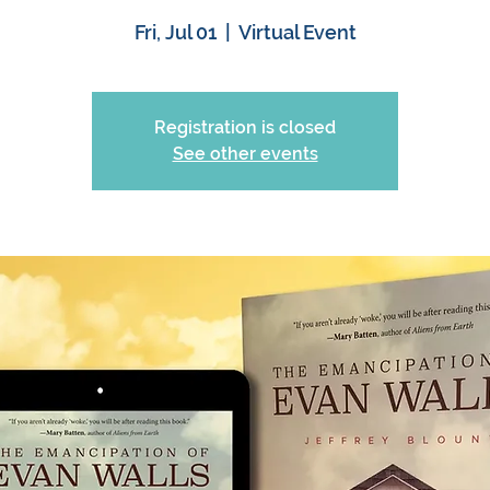
Fri, Jul 01
  |  
Virtual Event
Registration is closed
See other events