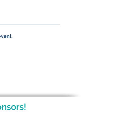
event.
nsors!