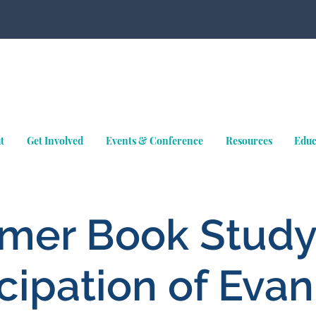
t
Get Involved
Events & Conference
Resources
Educ
er Book Study
ipation of Evan