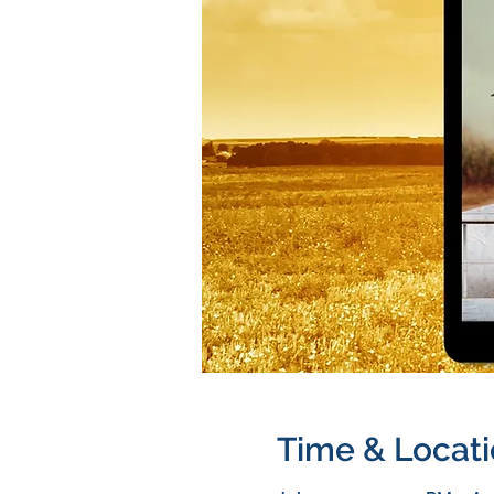
Time & Locat