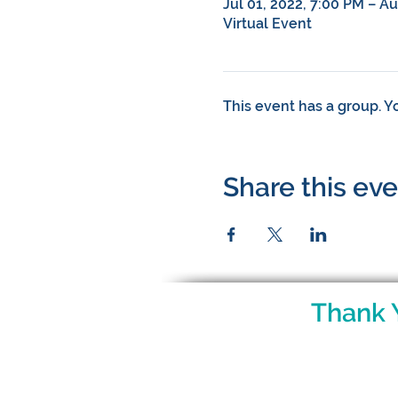
Jul 01, 2022, 7:00 PM – A
Virtual Event
This event has a group. Y
Share this ev
Thank 