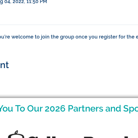
ug 04, 2022, 11:50 PM
ou’re welcome to join the group once you register for the 
ent
You To Our 2026 Partners and Spo