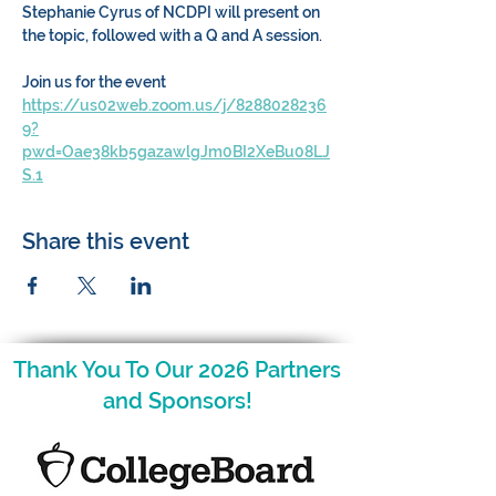
Stephanie Cyrus of NCDPI will present on 
the topic, followed with a Q and A session. 
Join us for the event 
https://us02web.zoom.us/j/8288028236
9?
pwd=Oae38kb5gazawlgJm0BI2XeBu08LJ
S.1
Share this event
Thank You To Our 2026 Partners
and Sponsors!