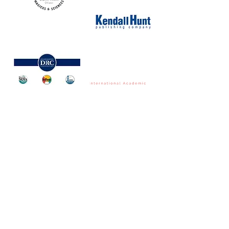
NORTH CAROLINA ASSOCIATION FOR
THE GIFTED & TALENTED
P.O. Box 6, Pfafftown, NC 27040