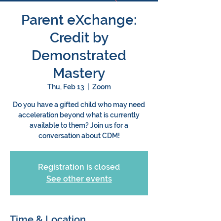
Parent eXchange:
Credit by
Demonstrated
Mastery
Thu, Feb 13
  |  
Zoom
Do you have a gifted child who may need
acceleration beyond what is currently
available to them? Join us for a
conversation about CDM!
Registration is closed
See other events
Time & Location