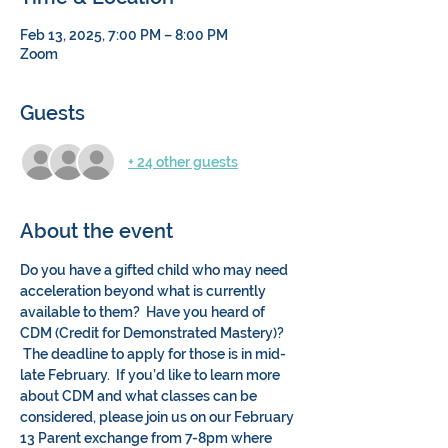
Feb 13, 2025, 7:00 PM – 8:00 PM
Zoom
Guests
+ 24 other guests
About the event
Do you have a gifted child who may need 
acceleration beyond what is currently 
available to them?  Have you heard of 
CDM (Credit for Demonstrated Mastery)? 
 The deadline to apply for those is in mid-
late February.  If you’d like to learn more 
about CDM and what classes can be 
considered, please join us on our February 
13 Parent exchange from 7-8pm where 