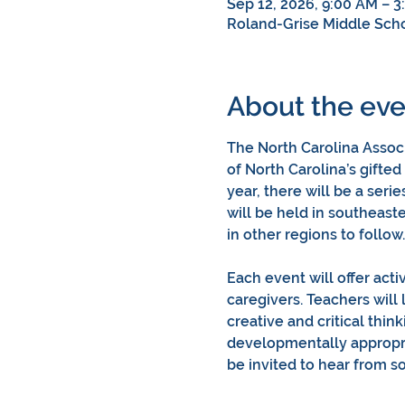
Sep 12, 2026, 9:00 AM – 3
Roland-Grise Middle Scho
About the eve
The North Carolina Associ
of North Carolina’s gifted
year, there will be a serie
will be held in southeas
in other regions to follow.
Each event will offer acti
caregivers. Teachers will 
creative and critical thin
developmentally appropria
be invited to hear from 