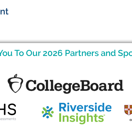
ent
You To Our 2026 Partners and Spo