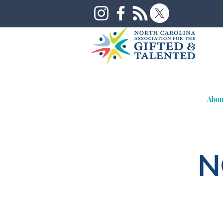
Abou
N