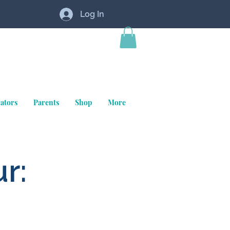
Log In
ators
Parents
Shop
More
r: