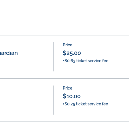
Price
ardian
$25.00
+$0.63 ticket service fee
Price
$10.00
+$0.25 ticket service fee