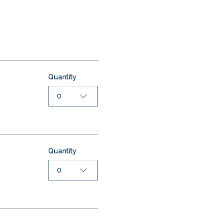
Quantity
0
Quantity
0