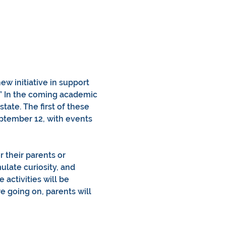
w initiative in support 
.” In the coming academic 
state. The first of these 
ptember 12, with events 
 their parents or 
ulate curiosity, and 
activities will be 
 going on, parents will 