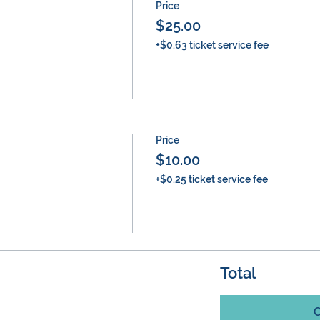
Price
$25.00
+$0.63 ticket service fee
Price
$10.00
+$0.25 ticket service fee
Total