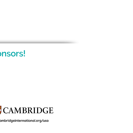
nsors!