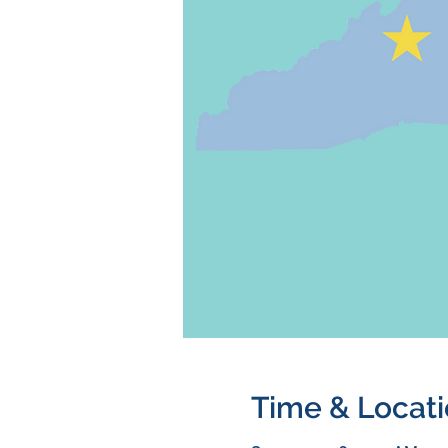
Time & Locat