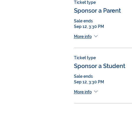
Ticket type
Sponsor a Parent
Sale ends
Sep 12, 3:30 PM
More info
Ticket type
Sponsor a Student
Sale ends
Sep 12, 3:30 PM
More info