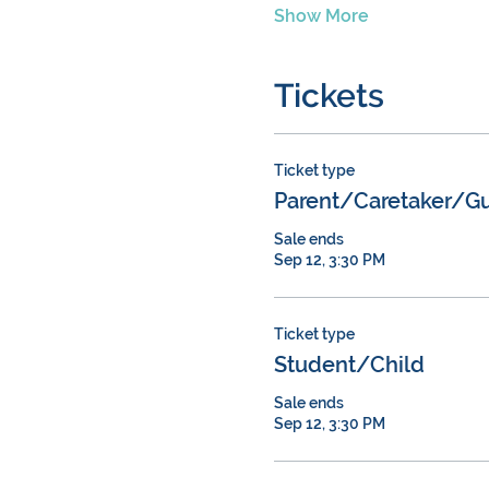
Show More
Tickets
Ticket type
Parent/Caretaker/Gu
Sale ends
Sep 12, 3:30 PM
Ticket type
Student/Child
Sale ends
Sep 12, 3:30 PM