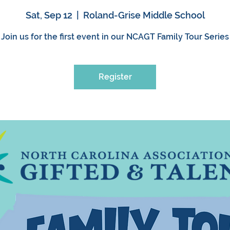
Sat, Sep 12
  |  
Roland-Grise Middle School
Join us for the first event in our NCAGT Family Tour Series
Register