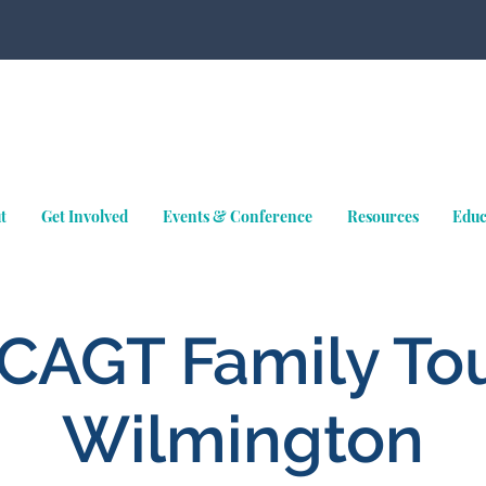
t
Get Involved
Events & Conference
Resources
Educ
CAGT Family Tou
Wilmington