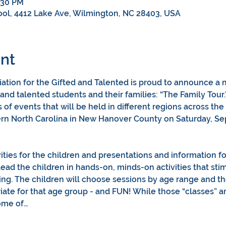
:30 PM
ol, 4412 Lake Ave, Wilmington, NC 28403, USA
nt
ation for the Gifted and Talented is proud to announce a ne
 and talented students and their families: “The Family Tour
s of events that will be held in different regions across the 
tern North Carolina in New Hanover County on Saturday, Se
  
vities for the children and presentations and information for
lead the children in hands-on, minds-on activities that stim
king. The children will choose sessions by age range and the 
te for that age group - and FUN! While those “classes” are
some of…