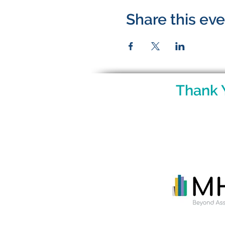
Share this ev
Thank 