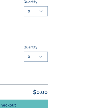
Quantity
0
Quantity
0
$0.00
Checkout