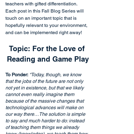
teachers with gifted differentiation. 
Each post in this Fall Blog Series will 
touch on an important topic that is 
hopefully relevant to your environment, 
and can be implemented right away!
Topic: For the Love of 
Reading and Game Play
To Ponder:
“Today, though, we know 
that the jobs of the future are not only 
not yet in existence, but that we likely 
cannot even really imagine them 
because of the massive changes that 
technological advances will make on 
our way there…The solution is simple 
to say and much harder to do: instead 
of teaching them things we already 
know (knowledge), we teach them how 