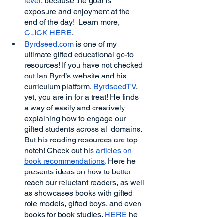
level
, because the goal is 
exposure and enjoyment at the 
end of the day!  Learn more, 
CLICK HERE
.
Byrdseed.com
 is one of my 
ultimate gifted educational go-to 
resources! If you have not checked 
out Ian Byrd’s website and his 
curriculum platform, 
ByrdseedTV
, 
yet, you are in for a treat! He finds 
a way of easily and creatively 
explaining how to engage our 
gifted students across all domains. 
But his reading resources are top 
notch! Check out his 
articles on 
book recommendations
. Here he 
presents ideas on how to better 
reach our reluctant readers, as well 
as showcases books with gifted 
role models, gifted boys, and even 
books for book studies. 
HERE
 he 