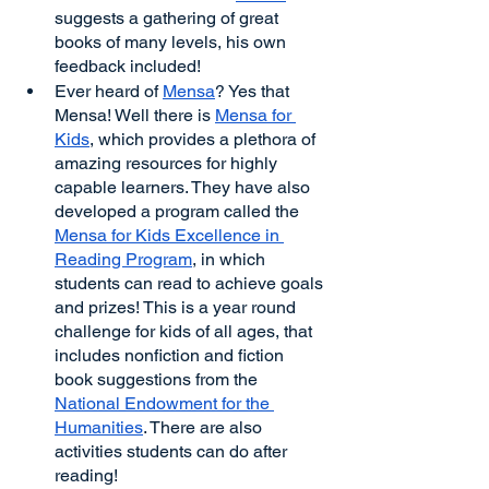
suggests a gathering of great 
books of many levels, his own 
feedback included!
Ever heard of 
Mensa
? Yes that 
Mensa! Well there is 
Mensa for 
Kids
, which provides a plethora of 
amazing resources for highly 
capable learners. They have also 
developed a program called the 
Mensa for Kids Excellence in 
Reading Program
, in which 
students can read to achieve goals 
and prizes! This is a year round 
challenge for kids of all ages, that 
includes nonfiction and fiction 
book suggestions from the 
National Endowment for the 
Humanities
. There are also 
activities students can do after 
reading!