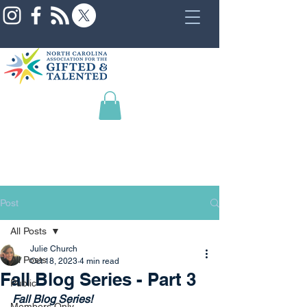
Post
All Posts
Julie Church
All Posts
Oct 18, 2023
4 min read
Fall Blog Series - Part 3
Public
Fall Blog Series!
Members Only