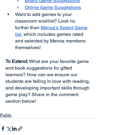
Board Game Suggestions
Online Game Suggestions
Want to add games to your 
classroom wishlist? Look no 
further than 
Mensa’s Select Game 
list
, which includes games rated 
and selected by Mensa members 
themselves! 
To Extend:
 What are your favorite game 
and book suggestions for gifted 
learners? How can we ensure our 
students are falling in love with reading, 
and developing important skills through 
game play? Share in the comment 
section below!
Public