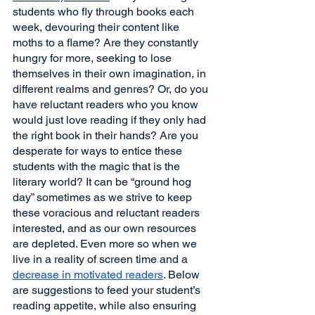
students who fly through books each 
week, devouring their content like 
moths to a flame? Are they constantly 
hungry for more, seeking to lose 
themselves in their own imagination, in 
different realms and genres? Or, do you 
have reluctant readers who you know 
would just love reading if they only had 
the right book in their hands? Are you 
desperate for ways to entice these 
students with the magic that is the 
literary world? It can be “ground hog 
day” sometimes as we strive to keep 
these voracious and reluctant readers 
interested, and as our own resources 
are depleted. Even more so when we 
live in a reality of screen time and a 
decrease in motivated readers
. Below 
are suggestions to feed your student’s 
reading appetite, while also ensuring 