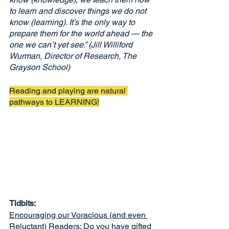
to learn and discover things we do not 
know (learning). It’s the only way to 
prepare them for the world ahead — the 
one we can’t yet see.” (Jill Williford 
Wurman, Director of Research, The 
Grayson School)
Reading and playing are natural 
pathways to LEARNING!
Tidbits:
Encouraging our Voracious (and even 
Reluctant) Readers
: Do you have gifted 