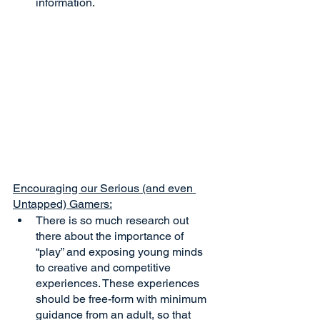
information.
Encouraging our Serious (and even 
Untapped) Gamers:
There is so much research out 
there about the importance of 
“play” and exposing young minds 
to creative and competitive 
experiences. These experiences 
should be free-form with minimum 
guidance from an adult, so that 