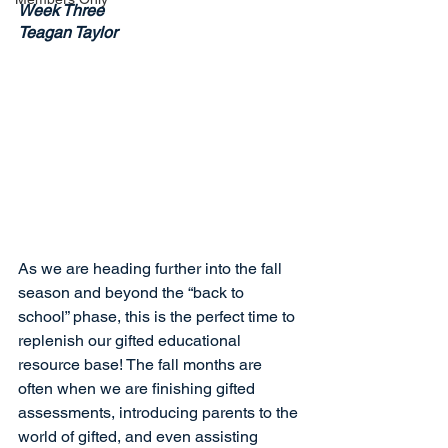
Week Three
Teagan Taylor
As we are heading further into the fall 
season and beyond the “back to 
school” phase, this is the perfect time to 
replenish our gifted educational 
resource base! The fall months are 
often when we are finishing gifted 
assessments, introducing parents to the 
world of gifted, and even assisting 