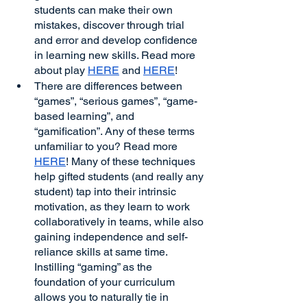
students can make their own 
mistakes, discover through trial 
and error and develop confidence 
in learning new skills. Read more 
about play 
HERE
 and 
HERE
!
There are differences between 
“games”, “serious games”, “game-
based learning”, and 
“gamification”. Any of these terms 
unfamiliar to you? Read more 
HERE
! Many of these techniques 
help gifted students (and really any 
student) tap into their intrinsic 
motivation, as they learn to work 
collaboratively in teams, while also 
gaining independence and self-
reliance skills at same time. 
Instilling “gaming” as the 
foundation of your curriculum 
allows you to naturally tie in 