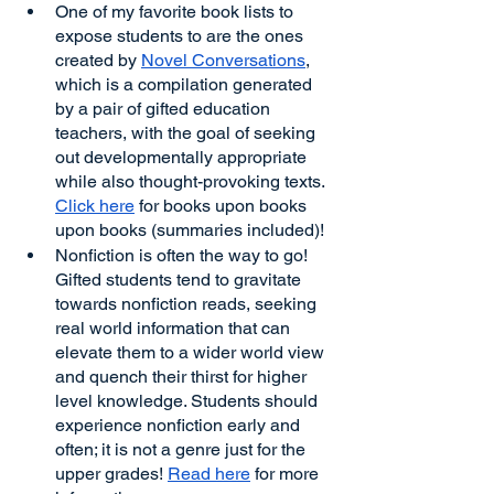
One of my favorite book lists to 
expose students to are the ones 
created by 
Novel Conversations
, 
which is a compilation generated 
by a pair of gifted education 
teachers, with the goal of seeking 
out developmentally appropriate 
while also thought-provoking texts. 
Click here
 for books upon books 
upon books (summaries included)!
Nonfiction is often the way to go! 
Gifted students tend to gravitate 
towards nonfiction reads, seeking 
real world information that can 
elevate them to a wider world view 
and quench their thirst for higher 
level knowledge. Students should 
experience nonfiction early and 
often; it is not a genre just for the 
upper grades! 
Read here
 for more 