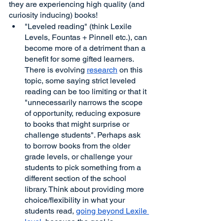
they are experiencing high quality (and 
curiosity inducing) books!
"Leveled reading" (think Lexile 
Levels, Fountas + Pinnell etc.), can 
become more of a detriment than a 
benefit for some gifted learners. 
There is evolving 
research
 on this 
topic, some saying strict leveled 
reading can be too limiting or that it 
"unnecessarily narrows the scope 
of opportunity, reducing exposure 
to books that might surprise or 
challenge students". Perhaps ask 
to borrow books from the older 
grade levels, or challenge your 
students to pick something from a 
different section of the school 
library. Think about providing more 
choice/flexibility in what your 
students read, 
going beyond Lexile 