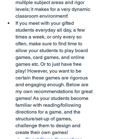
multiple subject areas and rigor 
levels; it makes for a very dynamic 
classroom environment!
If you meet with your gifted 
students everyday all day, a few 
times a week, or only every so 
often, make sure to find time to 
allow your students to play board 
games, card games, and online 
games etc. Or to just have free 
play! However, you want to be 
certain these games are rigorous 
and engaging enough. Below are 
my own recommendations for great 
games! As your students become 
familiar with reading/following 
directions for a game, and the 
structure/set-up of games, 
challenge them to design and 
create their own games!